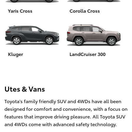
Yaris Cross
Corolla Cross
HiLux GVM Upgrade Option
Our Stock
Toyota Warranty Advantage
Kluger
LandCruiser 300
Enquiries
Utes & Vans
Toyota's family friendly SUV and 4WDs have all been
designed for comfort and convenience, with a focus on
features that improve driving pleasure. All Toyota SUV
and 4WDs come with advanced safety technology.