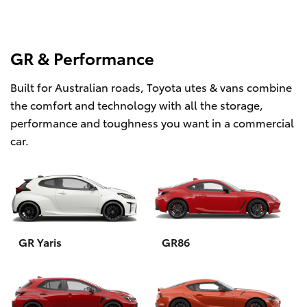
GR & Performance
Built for Australian roads, Toyota utes & vans combine
the comfort and technology with all the storage,
performance and toughness you want in a commercial
car.
GR Yaris
GR86