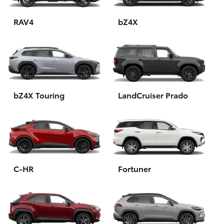
HiAce
RAV4
bZ4X
Coaster
GR & Performance
bZ4X Touring
LandCruiser Prado
GR Yaris
GR86
GR Corolla
C-HR
Fortuner
GR Supra
Upcoming