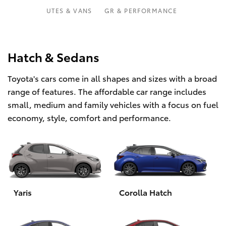
Parts & Accessories
Parts
UTES & VANS
GR & PERFORMANCE
Finance & Insurance
07
SUVs & 4WDs
5569
Fleet
Hatch & Sedans
6969
RAV4
Toyota's cars come in all shapes and sizes with a broad
Personalise
bZ4X
range of features. The affordable car range includes
small, medium and family vehicles with a focus on fuel
Discover
bZ4X Touring
economy, style, comfort and performance.
Contact
LandCruiser Prado
C-HR
Yaris
Corolla Hatch
Fortuner