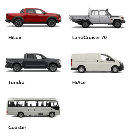
HiLux
LandCruiser 70
Tundra
HiAce
Coaster