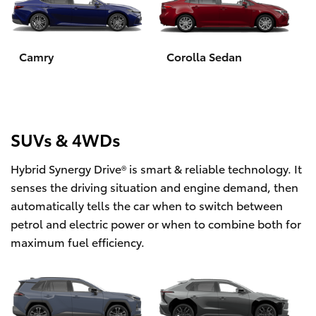
Yaris Cross
Corolla Cross
Camry
Corolla Sedan
Kluger
LandCruiser 300
SUVs & 4WDs
Hybrid Synergy Drive® is smart & reliable technology. It
Utes & Vans
senses the driving situation and engine demand, then
automatically tells the car when to switch between
HiLux
petrol and electric power or when to combine both for
maximum fuel efficiency.
LandCruiser 70
Tundra