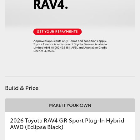
Build & Price
MAKE IT YOUR OWN
2026 Toyota RAV4 GR Sport Plug-In Hybrid
AWD (Eclipse Black)