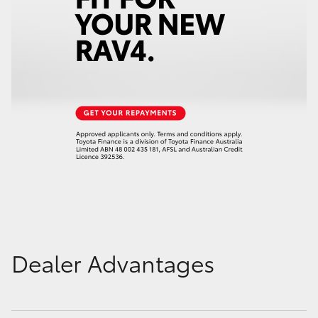
Dealer Advantages