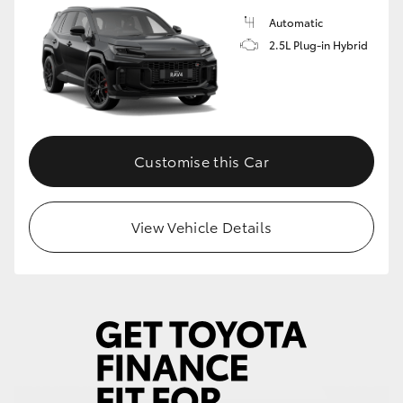
Automatic
2.5L Plug-in Hybrid
Customise this Car
View Vehicle Details