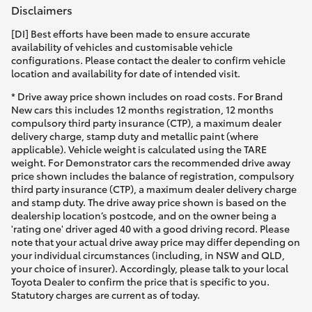
Disclaimers
[DI] Best efforts have been made to ensure accurate
availability of vehicles and customisable vehicle
configurations. Please contact the dealer to confirm vehicle
location and availability for date of intended visit.
* Drive away price shown includes on road costs. For Brand
New cars this includes 12 months registration, 12 months
compulsory third party insurance (CTP), a maximum dealer
delivery charge, stamp duty and metallic paint (where
applicable). Vehicle weight is calculated using the TARE
weight. For Demonstrator cars the recommended drive away
price shown includes the balance of registration, compulsory
third party insurance (CTP), a maximum dealer delivery charge
and stamp duty. The drive away price shown is based on the
dealership location’s postcode, and on the owner being a
'rating one' driver aged 40 with a good driving record. Please
note that your actual drive away price may differ depending on
your individual circumstances (including, in NSW and QLD,
your choice of insurer). Accordingly, please talk to your local
Toyota Dealer to confirm the price that is specific to you.
Statutory charges are current as of today.