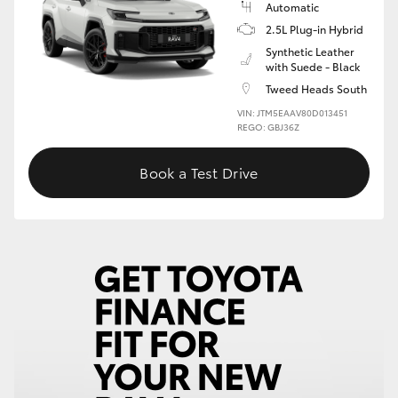
Automatic
2.5L Plug-in Hybrid
HiLux GVM Upgrade Option
Synthetic Leather
with Suede - Black
Tweed Heads South
Our Stock
VIN: JTM5EAAV80D013451
REGO: GBJ36Z
Toyota Warranty Advantage
Book a Test Drive
Enquiries