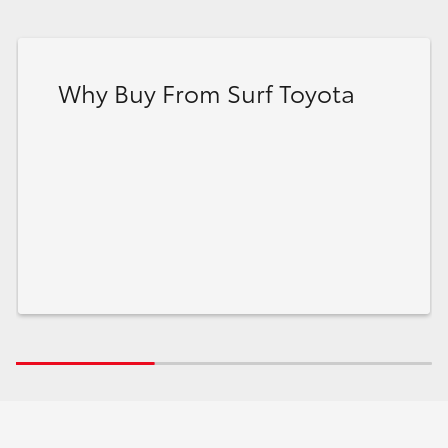
Why Buy From Surf Toyota