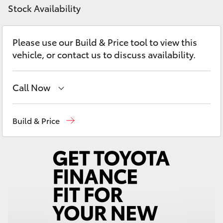
Yaris Cross
Stock Availability
Corolla Cross
Please use our Build & Price tool to view this
vehicle, or contact us to discuss availability.
Kluger
Call Now
LandCruiser 300
Sales
07 5523 8000
Build & Price
Utes & Vans
Service
07 5569 6999
HiLux
Parts
07 5569 6969
LandCruiser 70
Tundra