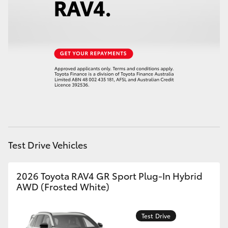
HiAce
Coaster
GR & Performance
GR Yaris
GR86
Test Drive Vehicles
GR Corolla
2026 Toyota RAV4 GR Sport Plug-In Hybrid
AWD (Frosted White)
GR Supra
Test Drive
Upcoming