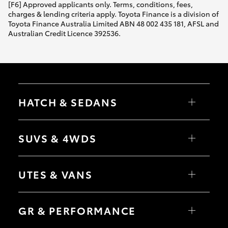
[F6] Approved applicants only. Terms, conditions, fees,
charges & lending criteria apply. Toyota Finance is a division of
Toyota Finance Australia Limited ABN 48 002 435 181, AFSL and
Australian Credit Licence 392536.
HATCH & SEDANS
Yaris
Corolla Hatch
SUVS & 4WDS
Camry
Corolla Sedan
RAV4
bZ4X
UTES & VANS
bZ4X Touring
LandCruiser Prado
C-HR
HiLux
Fortuner
LandCruiser 70
GR & PERFORMANCE
Yaris Cross
Tundra
Corolla Cross
HiAce
Kluger