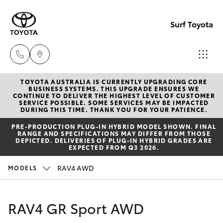
Surf Toyota
TOYOTA AUSTRALIA IS CURRENTLY UPGRADING CORE
Sales
BUSINESS SYSTEMS. THIS UPGRADE ENSURES WE
CONTINUE TO DELIVER THE HIGHEST LEVEL OF CUSTOMER
07
SERVICE POSSIBLE. SOME SERVICES MAY BE IMPACTED
Hatch & Sedans
DURING THIS TIME. THANK YOU FOR YOUR PATIENCE.
New Vehicles
5523
PRE‑PRODUCTION PLUG‑IN HYBRID MODEL SHOWN. FINAL
8000
RANGE AND SPECIFICATIONS MAY DIFFER FROM THOSE
Yaris
Pre-Owned Vehicles
DEPICTED. DELIVERIES OF PLUG-IN HYBRID GRADES ARE
EXPECTED FROM Q3 2026.
Service
Special Offers
Corolla Hatch
RAV4 AWD
MODELS
07
5569
Service
Camry
RAV4 GR Sport AWD
6999
Corolla Sedan