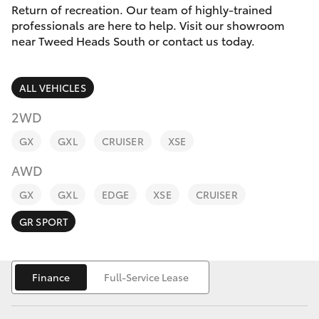
Parts & Accessories
Return of recreation. Our team of highly-trained
Parts
professionals are here to help. Visit our showroom
Finance & Insurance
07
near Tweed Heads South or contact us today.
SUVs & 4WDs
5569
Fleet
6969
RAV4
ALL VEHICLES
Personalise
2WD
bZ4X
GX
GXL
CRUISER
XSE
Discover
bZ4X Touring
AWD
Contact
GX
GXL
EDGE
XSE
CRUISER
LandCruiser Prado
GR SPORT
C-HR
Finance
Full-Service Lease
Fortuner