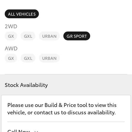
Parts & Accessories
Parts
Finance & Insurance
ALL VEHICLES
07
SUVs & 4WDs
5569
2WD
Fleet
6969
RAV4
GX
GXL
URBAN
GR SPORT
Personalise
AWD
bZ4X
GX
GXL
URBAN
Discover
bZ4X Touring
Contact
Stock Availability
LandCruiser Prado
C-HR
Please use our Build & Price tool to view this
vehicle, or contact us to discuss availability.
Fortuner
Call Now