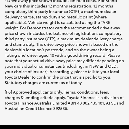
* Drive away price shown includes on road costs. For Brand
New cars this includes 12 months registration, 12 months
compulsory third party insurance (CTP), a maximum dealer
delivery charge, stamp duty and metallic paint (where
applicable). Vehicle weight is calculated using the TARE
weight. For Demonstrator cars the recommended drive away
price shown includes the balance of registration, compulsory
third party insurance (CTP), a maximum dealer delivery charge
and stamp duty. The drive away price shown is based on the
dealership location’s postcode, and on the owner being a
'rating one' driver aged 40 with a good driving record. Please
note that your actual drive away price may differ depending on
your individual circumstances (including, in NSW and QLD,
your choice of insurer). Accordingly, please talk to your local
Toyota Dealer to confirm the price that is specific to you.
Statutory charges are current as of today.
[F6] Approved applicants only. Terms, conditions, fees,
charges & lending criteria apply. Toyota Finance is a division of
Toyota Finance Australia Limited ABN 48 002 435 181, AFSL and
Australian Credit Licence 392536.