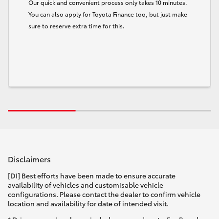
Our quick and convenient process only takes 10 minutes.
You can also apply for Toyota Finance too, but just make
sure to reserve extra time for this.
Disclaimers
[DI] Best efforts have been made to ensure accurate
availability of vehicles and customisable vehicle
configurations. Please contact the dealer to confirm vehicle
location and availability for date of intended visit.