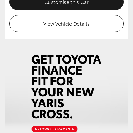
Customise this Car
HiLux GVM Upgrade Option
View Vehicle Details
Our Stock
Toyota Warranty Advantage
Enquiries