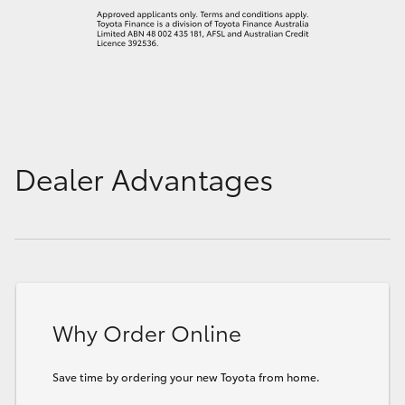
Dealer Advantages
Why Order Online
Save time by ordering your new Toyota from home.