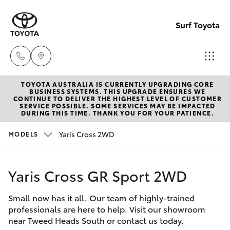
Surf Toyota
TOYOTA AUSTRALIA IS CURRENTLY UPGRADING CORE
Sales
BUSINESS SYSTEMS. THIS UPGRADE ENSURES WE
CONTINUE TO DELIVER THE HIGHEST LEVEL OF CUSTOMER
07
SERVICE POSSIBLE. SOME SERVICES MAY BE IMPACTED
Hatch & Sedans
DURING THIS TIME. THANK YOU FOR YOUR PATIENCE.
New Vehicles
5523
8000
Yaris Cross 2WD
MODELS
Yaris
Pre-Owned Vehicles
Service
Yaris Cross GR Sport 2WD
Special Offers
Corolla Hatch
07
5569
Small now has it all. Our team of highly-trained
Service
Camry
professionals are here to help. Visit our showroom
6999
near Tweed Heads South or contact us today.
Corolla Sedan