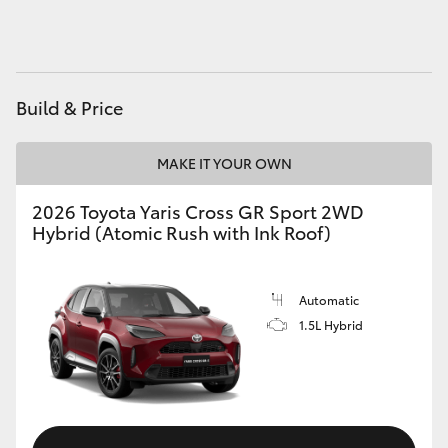
HiAce
Coaster
Build & Price
GR & Performance
MAKE IT YOUR OWN
GR Yaris
2026 Toyota Yaris Cross GR Sport 2WD
Hybrid (Atomic Rush with Ink Roof)
GR86
Automatic
GR Corolla
1.5L Hybrid
GR Supra
Upcoming