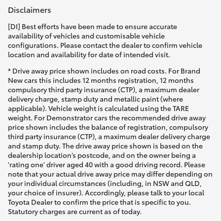
Disclaimers
[DI] Best efforts have been made to ensure accurate
availability of vehicles and customisable vehicle
configurations. Please contact the dealer to confirm vehicle
location and availability for date of intended visit.
* Drive away price shown includes on road costs. For Brand
New cars this includes 12 months registration, 12 months
compulsory third party insurance (CTP), a maximum dealer
delivery charge, stamp duty and metallic paint (where
applicable). Vehicle weight is calculated using the TARE
weight. For Demonstrator cars the recommended drive away
price shown includes the balance of registration, compulsory
third party insurance (CTP), a maximum dealer delivery charge
and stamp duty. The drive away price shown is based on the
dealership location’s postcode, and on the owner being a
'rating one' driver aged 40 with a good driving record. Please
note that your actual drive away price may differ depending on
your individual circumstances (including, in NSW and QLD,
your choice of insurer). Accordingly, please talk to your local
Toyota Dealer to confirm the price that is specific to you.
Statutory charges are current as of today.