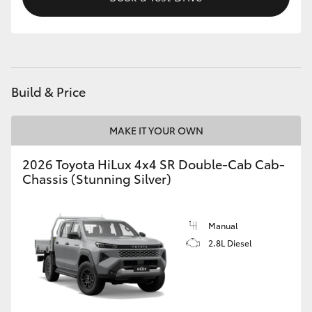
Build & Price
MAKE IT YOUR OWN
2026 Toyota HiLux 4x4 SR Double-Cab Cab-
Chassis (Stunning Silver)
Manual
2.8L Diesel