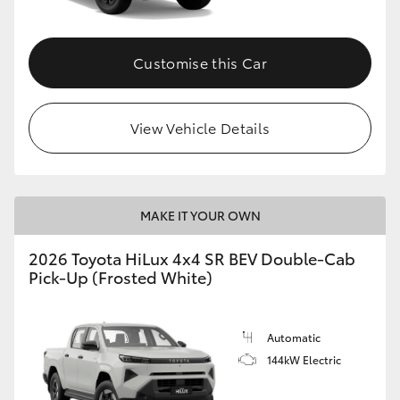
Customise this Car
View Vehicle Details
MAKE IT YOUR OWN
2026 Toyota HiLux 4x4 SR BEV Double-Cab
Pick-Up (Frosted White)
Automatic
144kW Electric