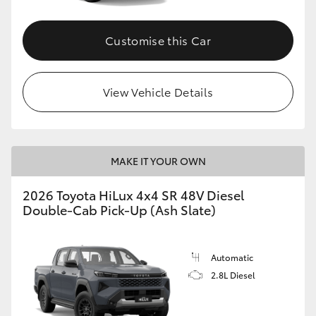
Customise this Car
View Vehicle Details
MAKE IT YOUR OWN
2026 Toyota HiLux 4x4 SR 48V Diesel
Double-Cab Pick-Up (Ash Slate)
Automatic
2.8L Diesel