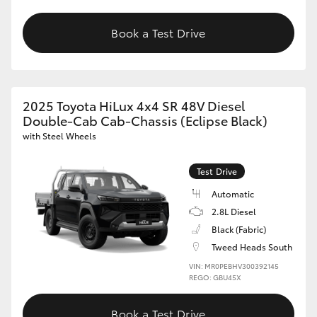
Book a Test Drive
2025 Toyota HiLux 4x4 SR 48V Diesel
Double-Cab Cab-Chassis (Eclipse Black)
with Steel Wheels
Test Drive
Automatic
2.8L Diesel
Black (Fabric)
Tweed Heads South
VIN: MR0PEBHV300392145
REGO: GBU45X
Book a Test Drive