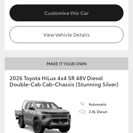
Customise this Car
View Vehicle Details
MAKE IT YOUR OWN
2026 Toyota HiLux 4x4 SR 48V Diesel
Double-Cab Cab-Chassis (Stunning Silver)
Automatic
2.8L Diesel