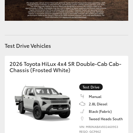
Test Drive Vehicles
2026 Toyota HiLux 4x4 SR Double-Cab Cab-
Chassis (Frosted White)
Test Drive
Manual
2.8L Diesel
Black (Fabric)
Tweed Heads South
VIN: MR0NABAV002460953
REGO: GCP86Z