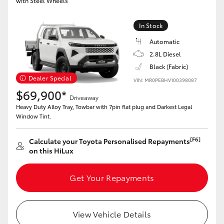
with Steel Wheels
In Stock
Automatic
2.8L Diesel
Black (Fabric)
Dealer Special
VIN: MR0PEBHV100398087
$69,900*
Driveaway
Heavy Duty Alloy Tray, Towbar with 7pin flat plug and Darkest Legal
Window Tint.
[F6]
Calculate your Toyota Personalised Repayments
on this HiLux
Get Your Repayments
View Vehicle Details