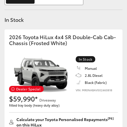
Yaris Cross
In Stock
Corolla Cross
Kluger
2026 Toyota HiLux 4x4 SR Double-Cab Cab-
Chassis (Frosted White)
LandCruiser 300
In Stock
Utes & Vans
Manual
2.8L Diesel
Black (Fabric)
HiLux
Dealer Special
VIN: MR0NABAV502460818
$59,990*
Driveaway
LandCruiser 70
fitted tray body (heavy duty alloy)
Tundra
[F6]
Calculate your Toyota Personalised Repayments
on this HiLux