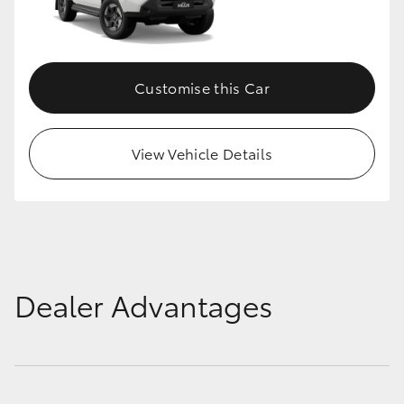
Customise this Car
View Vehicle Details
Dealer Advantages