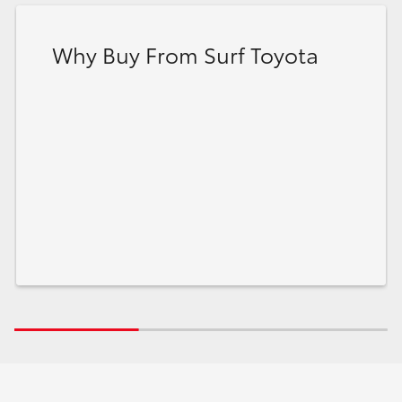
Why Buy From Surf Toyota