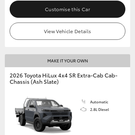
Customise this Car
View Vehicle Details
MAKE IT YOUR OWN
2026 Toyota HiLux 4x4 SR Extra-Cab Cab-
Chassis (Ash Slate)
Automatic
2.8L Diesel