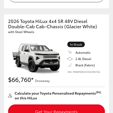
2026 Toyota HiLux 4x4 SR 48V Diesel
Double-Cab Cab-Chassis (Glacier White)
with Steel Wheels
In Stock
Automatic
2.8L Diesel
Black (Fabric)
VIN: MR0PEBHVX00398704
$66,760*
Driveaway
[F6]
Calculate your Toyota Personalised Repayments
on this HiLux
Get Your Repayments