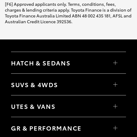
[F6] Approved applicants only. Terms, conditions, fees,
charges & lending criteria apply. Toyota Finance is a division of
Toyota Finance Australia Limited ABN 48 002 435 181, AFSL and
Australian Credit Licence 392536.
HATCH & SEDANS
Yaris
Corolla Hatch
SUVS & 4WDS
Camry
Corolla Sedan
RAV4
bZ4X
UTES & VANS
bZ4X Touring
LandCruiser Prado
C-HR
HiLux
Fortuner
LandCruiser 70
GR & PERFORMANCE
Yaris Cross
Tundra
Corolla Cross
HiAce
Kluger