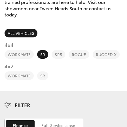
Parts & Accessories
trained professionals are here to help. Visit our
Parts
showroom near Tweed Heads South or contact us
Finance & Insurance
today.
07
SUVs & 4WDs
5569
Fleet
6969
RAV4
ALL VEHICLES
Personalise
4x4
bZ4X
WORKMATE
SR
SR5
ROGUE
RUGGED X
Discover
4x2
bZ4X Touring
Contact
WORKMATE
SR
LandCruiser Prado
C-HR
FILTER
Fortuner
Finance
Full-Service Lease