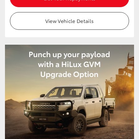
View Vehicle Details