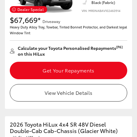
Black (Fabric)
Dealer Special
VIN: MR0NABAV102460914
$67,669*
Driveaway
Heavy Duty Alloy Tray, Towbar, Tinted Bonnet Protector, and Darkest legal
Window Tint
[F6]
Calculate your Toyota Personalised Repayments
on this HiLux
Get Your Repayments
View Vehicle Details
2026 Toyota HiLux 4x4 SR 48V Diesel
Double-Cab Cab-Chassis (Glacier White)