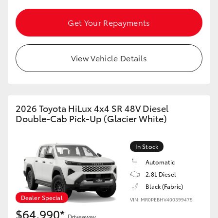
HiAce
Get Your Repayments
Coaster
View Vehicle Details
GR & Performance
GR Yaris
2026 Toyota HiLux 4x4 SR 48V Diesel
Double-Cab Pick-Up (Glacier White)
GR86
In Stock
GR Corolla
Automatic
2.8L Diesel
GR Supra
Black (Fabric)
Dealer Special
VIN: MR0PEBHV400399475
Upcoming
$64,990*
Driveaway