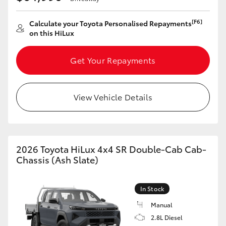
HiLux GVM Upgrade Option
[F6]
Calculate your Toyota Personalised Repayments
on this HiLux
Our Stock
Get Your Repayments
Toyota Warranty Advantage
View Vehicle Details
Enquiries
2026 Toyota HiLux 4x4 SR Double-Cab Cab-
Chassis (Ash Slate)
In Stock
Manual
2.8L Diesel