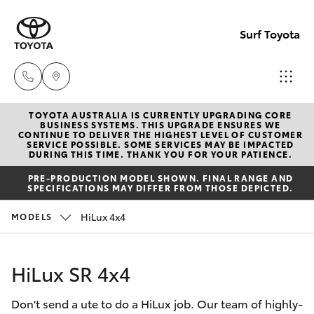
Surf Toyota
TOYOTA AUSTRALIA IS CURRENTLY UPGRADING CORE
Sales
BUSINESS SYSTEMS. THIS UPGRADE ENSURES WE
CONTINUE TO DELIVER THE HIGHEST LEVEL OF CUSTOMER
07
SERVICE POSSIBLE. SOME SERVICES MAY BE IMPACTED
Hatch & Sedans
DURING THIS TIME. THANK YOU FOR YOUR PATIENCE.
New Vehicles
5523
PRE-PRODUCTION MODEL SHOWN. FINAL RANGE AND
8000
SPECIFICATIONS MAY DIFFER FROM THOSE DEPICTED.
Yaris
Pre-Owned Vehicles
HiLux 4x4
MODELS
Service
Special Offers
Corolla Hatch
07
HiLux SR 4x4
5569
Service
Camry
6999
Don't send a ute to do a HiLux job. Our team of highly-
Corolla Sedan