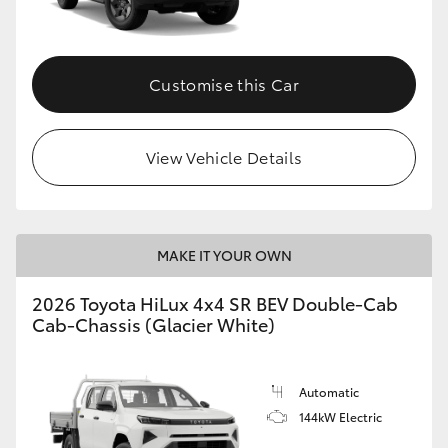
Customise this Car
View Vehicle Details
MAKE IT YOUR OWN
2026 Toyota HiLux 4x4 SR BEV Double-Cab
Cab-Chassis (Glacier White)
Automatic
144kW Electric