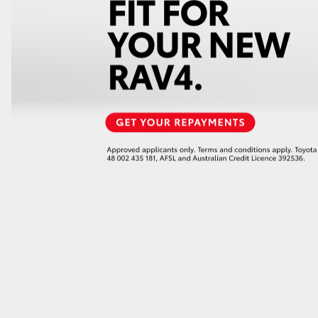
GR86
GR Corolla