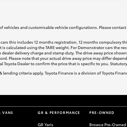
of vehicles and customisable vehicle configurations. Please contact t
cars this includes 12 months registration, 12 months compulsory th
ht is calculated using the TARE weight. For Demonstrator cars the 
 dealer delivery charge and stamp duty. The drive away price shown 
ecord. Please note that your actual drive away price may differ depe
al Toyota Dealer to confirm the price that is specific to you. Statutor
& lending criteria apply. Toyota Finance is a division of Toyota Fina
& VANS
GR & PERFORMANCE
PRE-OWNED
GR Yaris
Browse Pre-Owned