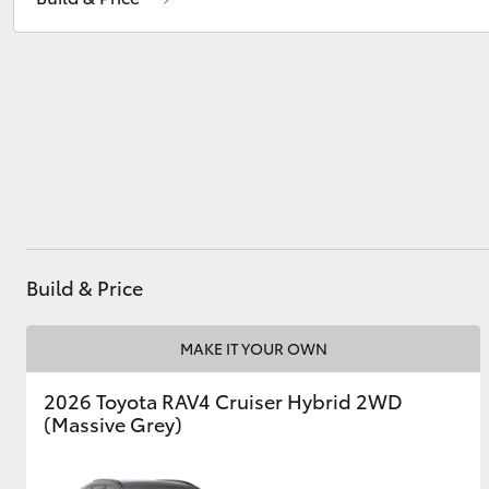
Service
07 5569 6999
Parts
07 5569 6969
Utes & Vans
HiLux
Build & Price
Coaster
MAKE IT YOUR OWN
2026 Toyota RAV4 Cruiser Hybrid 2WD
(Massive Grey)