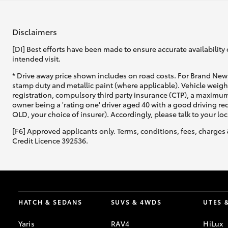
Disclaimers
[DI] Best efforts have been made to ensure accurate availability 
intended visit.
* Drive away price shown includes on road costs. For Brand New 
stamp duty and metallic paint (where applicable). Vehicle weig
registration, compulsory third party insurance (CTP), a maximum
owner being a 'rating one' driver aged 40 with a good driving r
QLD, your choice of insurer). Accordingly, please talk to your loc
[F6] Approved applicants only. Terms, conditions, fees, charges 
Credit Licence 392536.
HATCH & SEDANS
SUVS & 4WDS
UTES 
Yaris
RAV4
HiLux