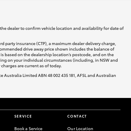
he dealer to confirm vehicle location and availability for date of
ird party insurance (CTP), a maximum dealer delivery charge,
recommended drive away price shown includes the balance of
is based on the dealership location’s postcode, and on the
nding on your individual circumstances (including, in NSW and
y charges are current as of today.
nce Australia Limited ABN 48 002 435 181, AFSL and Australian
SERVICE
CONTACT
Book a Service
Our Location