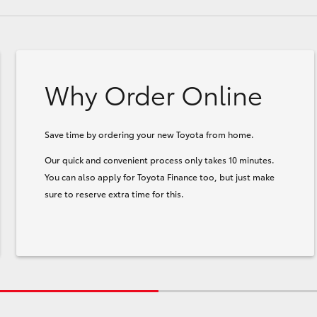
Why Order Online
Save time by ordering your new Toyota from home.
Our quick and convenient process only takes 10 minutes.
You can also apply for Toyota Finance too, but just make
sure to reserve extra time for this.