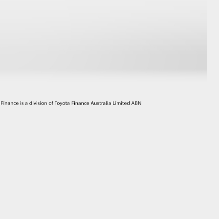
GR Supra