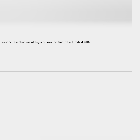
HiAce