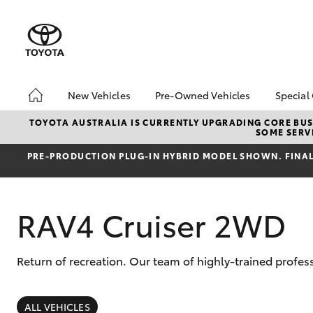
New Vehicles
Pre-Owned Vehicles
Special
Hatch & Sedans
Pre-Owned Vehicles
Toyo
TOYOTA AUSTRALIA IS CURRENTLY UPGRADING CORE BUSI
SOME SERVI
Yaris
Demo Vehicles
Loca
PRE‑PRODUCTION PLUG‑IN HYBRID MODEL SHOWN. FINAL 
Toyota Certified Pre-
Owned Vehicles
About Toyota Certified
RAV4 Cruiser 2WD
Pre-Owned Vehicles
Sell My Car
Return of recreation. Our team of highly-trained profes
SUVs & 4WDs
RAV4
ALL VEHICLES