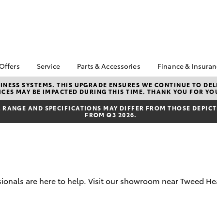
 Offers
Service
Parts & Accessories
Finance & Insura
ta Special Offers
Book a Service
About Parts &
About Financ
NESS SYSTEMS. THIS UPGRADE ENSURES WE CONTINUE TO DELI
CES MAY BE IMPACTED DURING THIS TIME. THANK YOU FOR YO
Accessories
Toyota
Corolla Hatch
Camry
l Special Offers
Service Enquiries
Toyota Genuine Parts &
Toyota Perso
RANGE AND SPECIFICATIONS MAY DIFFER FROM THOSE DEPICTE
Toyota Recalls
FROM Q3 2026.
Accessories
Repayments
Accessorise Your
Full-Service
Toyota
Used Car Fi
Parts Enquiries
Toyota Car I
Quote
sionals are here to help. Visit our showroom near Tweed He
Toyota Acce
Finance For 
bZ4X
bZ4X Touring
Toyota Roads