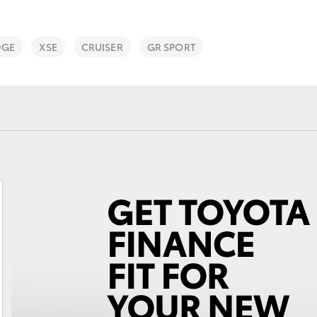
DGE
XSE
CRUISER
GR SPORT
Fortuner
Yaris Cross
LandCruiser 300