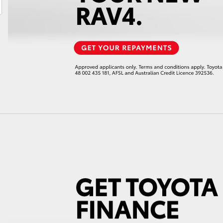
LandCruiser 70
Tundra