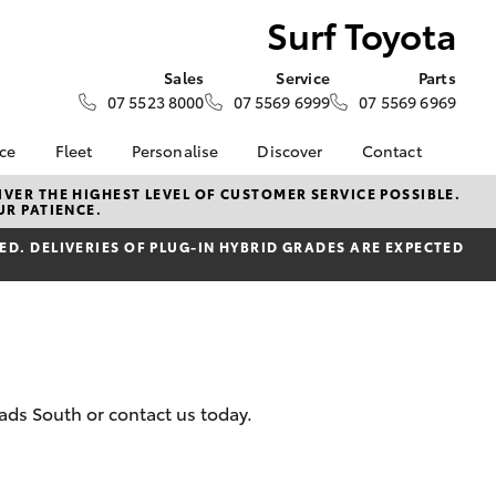
Surf Toyota
Sales
Service
Parts
07 5523 8000
07 5569 6999
07 5569 6969
nce
Fleet
Personalise
Discover
Contact
e at Surf
Fleet
KINTO
Contact Us
VER THE HIGHEST LEVEL OF CUSTOMER SERVICE POSSIBLE.
UR PATIENCE.
Corolla Sedan
Fleet Enquiry
Toyota Go
Our Location
nalised
D. DELIVERIES OF PLUG-IN HYBRID GRADES ARE EXPECTED
myToyota Connect App
General Enquiries
Toyota Connected
About Us
 Lease
Services
Complaint Handling
nance
Toyota Safety Sense
Process
nsurance
Hybrid Electric
Feedback
Careers
ads South or contact us today.
ss
Toyota Warranty
Farmers
LandCruiser Prado
Advantage
ide Assist