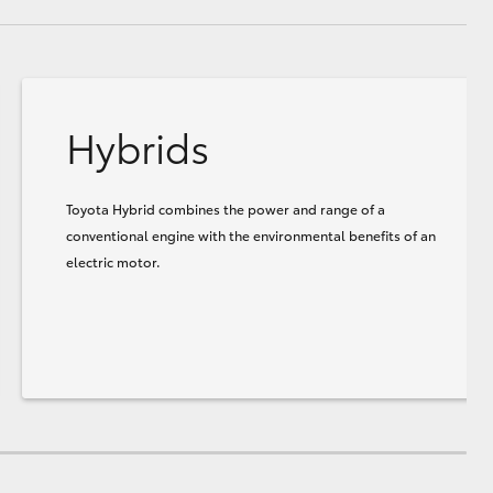
Hybrids
Toyota Hybrid combines the power and range of a
conventional engine with the environmental benefits of an
electric motor.