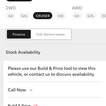
2WD
AWD
GX
GXL
CRUISER
XSE
GX
GXL
E
Finance
Full-Service Lease
C-HR
Stock Availability
Please use our Build & Price tool to view this
vehicle, or contact us to discuss availability.
Kluger
Call Now
Sales
07 5523 8000
Build & Price