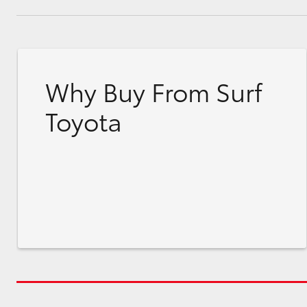
Why Buy From Surf
Toyota