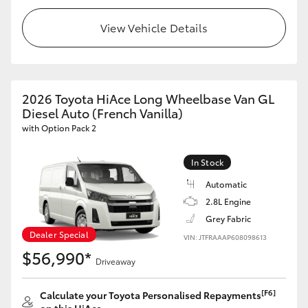
HiLux GVM Upgrade Option
View Vehicle Details
Our Stock
2026 Toyota HiAce Long Wheelbase Van GL
Diesel Auto (French Vanilla)
Toyota Warranty Advantage
with Option Pack 2
Enquiries
In Stock
Automatic
2.8L Engine
Grey Fabric
Dealer Special
VIN: JTFRAAAP608098613
$56,990*
Driveaway
[F6]
Calculate your Toyota Personalised Repayments