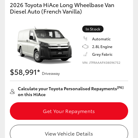
2026 Toyota HiAce Long Wheelbase Van
Diesel Auto (French Vanilla)
In Stock
Automatic
2.8L Engine
Grey Fabric
VIN: JTFRAAAPX08096752
$58,991*
Driveaway
[F6]
Calculate your Toyota Personalised Repayments
on this HiAce
Get Your Repayments
View Vehicle Details