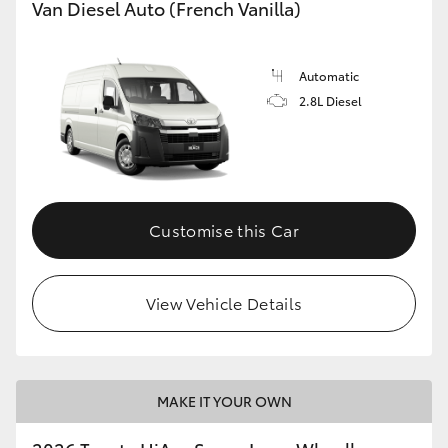
Van Diesel Auto (French Vanilla)
Automatic
2.8L Diesel
Customise this Car
View Vehicle Details
MAKE IT YOUR OWN