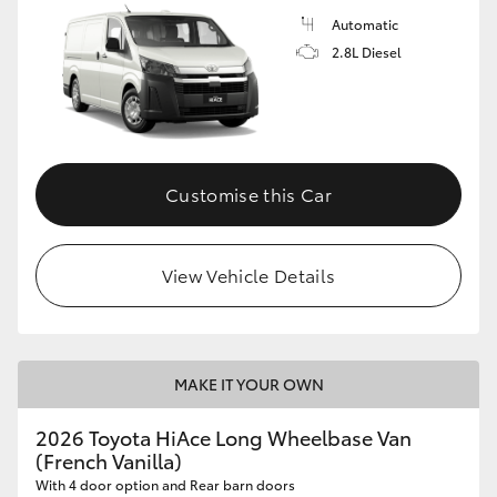
Automatic
2.8L Diesel
Customise this Car
View Vehicle Details
MAKE IT YOUR OWN
2026 Toyota HiAce Long Wheelbase Van
(French Vanilla)
With 4 door option and Rear barn doors