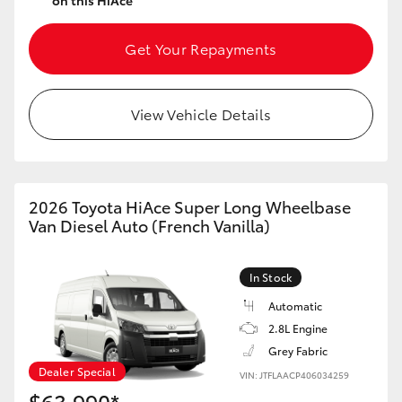
on this HiAce
Get Your Repayments
View Vehicle Details
2026 Toyota HiAce Super Long Wheelbase
Van Diesel Auto (French Vanilla)
In Stock
Automatic
2.8L Engine
Grey Fabric
Dealer Special
VIN: JTFLAACP406034259
$63,990*