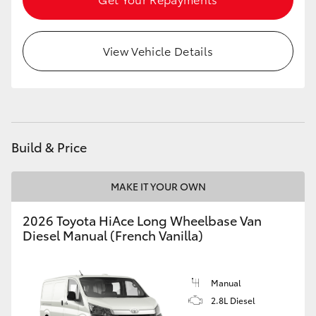
View Vehicle Details
Build & Price
MAKE IT YOUR OWN
2026 Toyota HiAce Long Wheelbase Van
Diesel Manual (French Vanilla)
Manual
2.8L Diesel