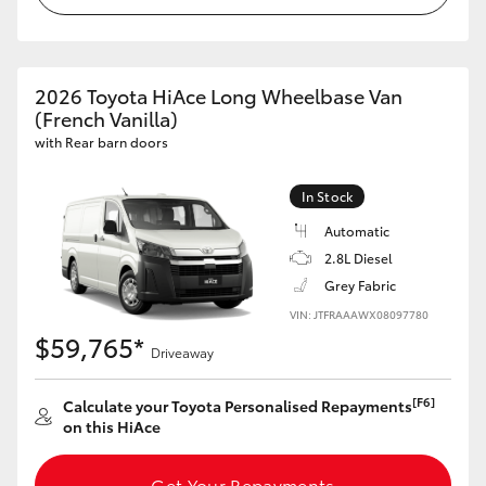
2026 Toyota HiAce Long Wheelbase Van
(French Vanilla)
with Rear barn doors
In Stock
Automatic
2.8L Diesel
Grey Fabric
VIN: JTFRAAAWX08097780
$59,765*
Driveaway
[F6]
Calculate your Toyota Personalised Repayments
on this HiAce
Get Your Repayments