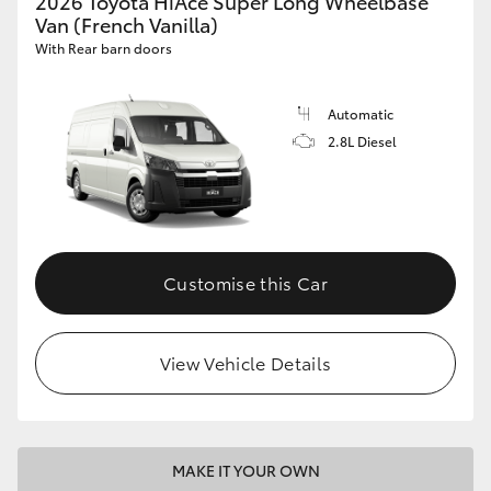
2026 Toyota HiAce Super Long Wheelbase
Van (French Vanilla)
With Rear barn doors
Automatic
2.8L Diesel
Customise this Car
View Vehicle Details
MAKE IT YOUR OWN