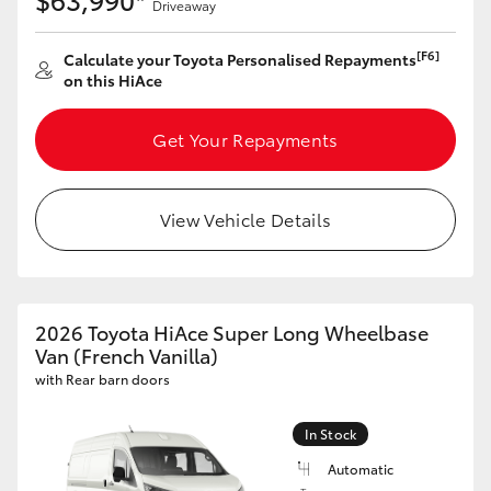
Driveaway
[F6]
Calculate your Toyota Personalised Repayments
on this HiAce
Get Your Repayments
View Vehicle Details
2026 Toyota HiAce Super Long Wheelbase
Van (French Vanilla)
with Rear barn doors
In Stock
Automatic