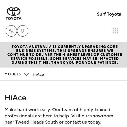
Surf Toyota
TOYOTA AUSTRALIA IS CURRENTLY UPGRADING CORE
Sales
BUSINESS SYSTEMS. THIS UPGRADE ENSURES WE
CONTINUE TO DELIVER THE HIGHEST LEVEL OF CUSTOMER
07
SERVICE POSSIBLE. SOME SERVICES MAY BE IMPACTED
Hatch & Sedans
DURING THIS TIME. THANK YOU FOR YOUR PATIENCE.
New Vehicles
5523
8000
HiAce
MODELS
Yaris
Pre-Owned Vehicles
Service
HiAce
Special Offers
Corolla Hatch
07
5569
Make hard work easy. Our team of highly-trained
Service
Camry
professionals are here to help. Visit our showroom
6999
near Tweed Heads South or contact us today.
Corolla Sedan