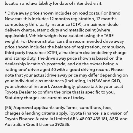
location and availability for date of intended visit.
* Drive away price shown includes on road costs. For Brand
New cars this includes 12 months registration, 12 months
compulsory third party insurance (CTP), a maximum dealer
delivery charge, stamp duty and metallic paint (where
applicable). Vehicle weight is calculated using the TARE
weight. For Demonstrator cars the recommended drive away
price shown includes the balance of registration, compulsory
third party insurance (CTP), a maximum dealer delivery charge
and stamp duty. The drive away price shown is based on the
dealership location’s postcode, and on the owner being a
'rating one' driver aged 40 with a good driving record. Please
note that your actual drive away price may differ depending on
your individual circumstances (including, in NSW and QLD,
your choice of insurer). Accordingly, please talk to your local
Toyota Dealer to confirm the price that is specific to you.
Statutory charges are current as of today.
[F6] Approved applicants only. Terms, conditions, fees,
charges & lending criteria apply. Toyota Finance is a division of
Toyota Finance Australia Limited ABN 48 002 435 181, AFSL and
Australian Credit Licence 392536.