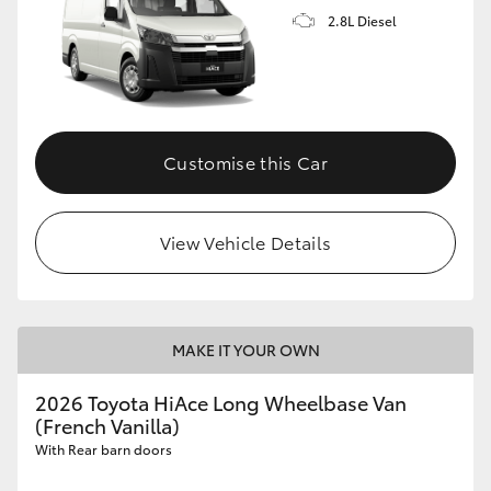
2.8L Diesel
Customise this Car
View Vehicle Details
MAKE IT YOUR OWN
2026 Toyota HiAce Long Wheelbase Van
(French Vanilla)
With Rear barn doors