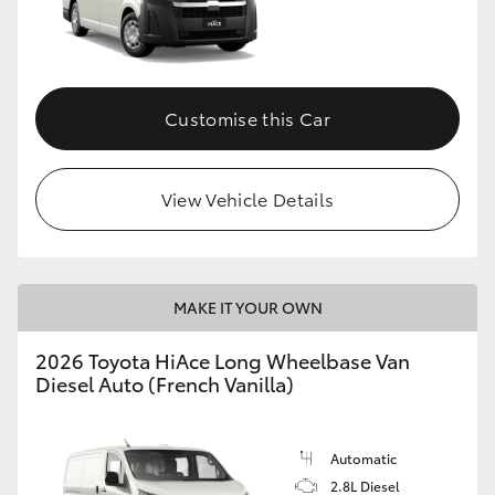
Customise this Car
View Vehicle Details
MAKE IT YOUR OWN
2026 Toyota HiAce Long Wheelbase Van
Diesel Auto (French Vanilla)
Automatic
2.8L Diesel