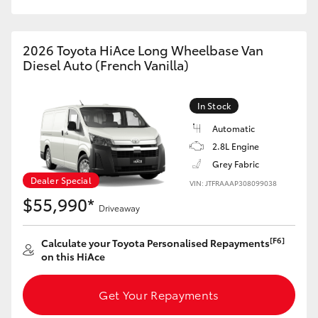
HiAce
2026 Toyota HiAce Long Wheelbase Van
Coaster
Diesel Auto (French Vanilla)
GR & Performance
In Stock
Automatic
GR Yaris
2.8L Engine
Grey Fabric
GR86
Dealer Special
VIN: JTFRAAAP308099038
$55,990*
Driveaway
GR Corolla
[F6]
Calculate your Toyota Personalised Repayments
on this HiAce
GR Supra
Get Your Repayments
Upcoming