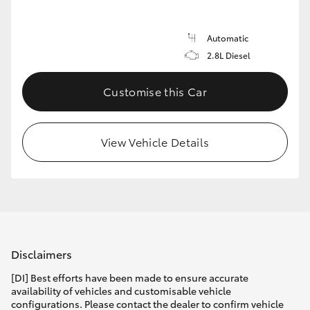
Automatic
2.8L Diesel
Customise this Car
View Vehicle Details
Disclaimers
[DI] Best efforts have been made to ensure accurate
availability of vehicles and customisable vehicle
configurations. Please contact the dealer to confirm vehicle