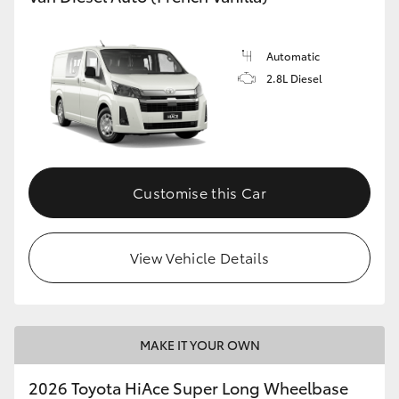
Automatic
2.8L Diesel
Customise this Car
View Vehicle Details
MAKE IT YOUR OWN
2026 Toyota HiAce Super Long Wheelbase