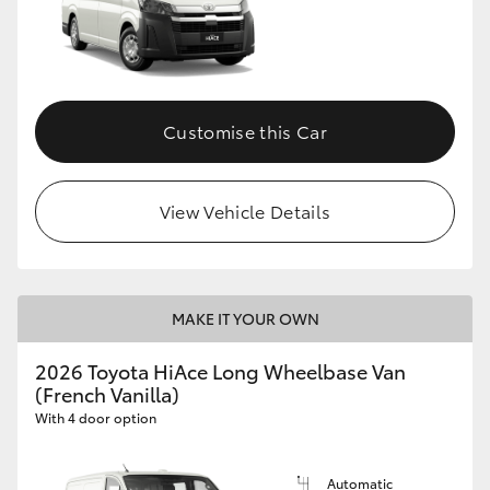
Customise this Car
View Vehicle Details
MAKE IT YOUR OWN
2026 Toyota HiAce Long Wheelbase Van
(French Vanilla)
With 4 door option
Automatic