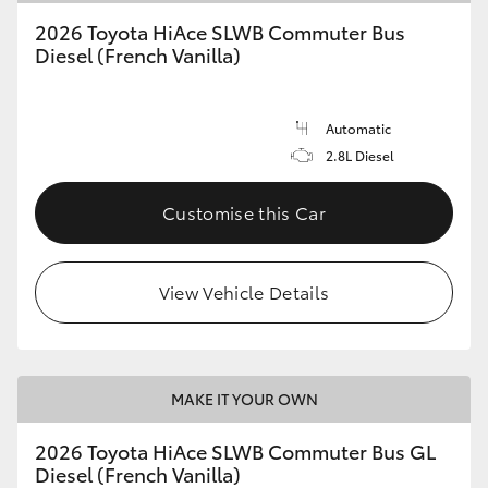
2026 Toyota HiAce SLWB Commuter Bus
Diesel (French Vanilla)
Automatic
2.8L Diesel
Customise this Car
View Vehicle Details
MAKE IT YOUR OWN
2026 Toyota HiAce SLWB Commuter Bus GL
Diesel (French Vanilla)