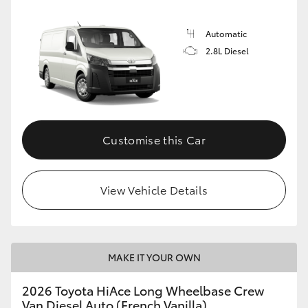
Automatic
2.8L Diesel
Customise this Car
View Vehicle Details
MAKE IT YOUR OWN
2026 Toyota HiAce Long Wheelbase Crew
Van Diesel Auto (French Vanilla)