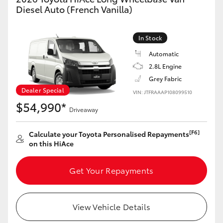
Yaris Cross
Diesel Auto (French Vanilla)
Corolla Cross
In Stock
Automatic
Kluger
2.8L Engine
Grey Fabric
LandCruiser 300
Dealer Special
VIN: JTFRAAAP108099510
$54,990*
Driveaway
Utes & Vans
[F6]
Calculate your Toyota Personalised Repayments
on this HiAce
HiLux
Get Your Repayments
LandCruiser 70
Tundra
View Vehicle Details