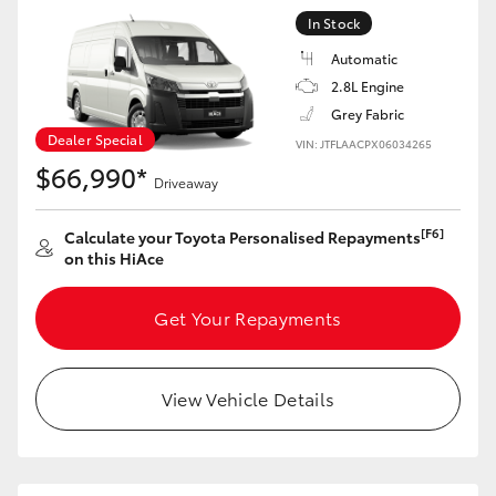
In Stock
Automatic
2.8L Engine
Grey Fabric
Dealer Special
VIN: JTFLAACPX06034265
$66,990*
Driveaway
[F6]
Calculate your Toyota Personalised Repayments
on this HiAce
Get Your Repayments
View Vehicle Details