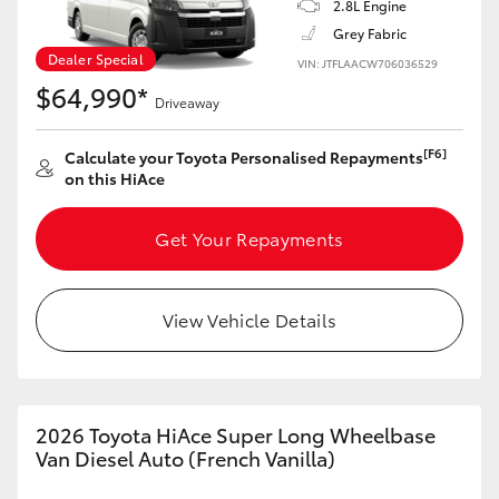
2.8L Engine
Grey Fabric
Dealer Special
VIN: JTFLAACW706036529
$64,990*
Driveaway
[F6]
Calculate your Toyota Personalised Repayments
on this HiAce
Get Your Repayments
View Vehicle Details
2026 Toyota HiAce Super Long Wheelbase
Van Diesel Auto (French Vanilla)