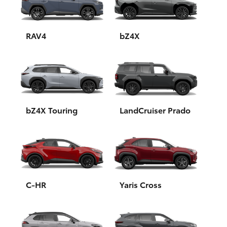
Yaris Cross
Corolla Cross
RAV4
bZ4X
Kluger
LandCruiser 300
bZ4X Touring
LandCruiser Prado
Utes & Vans
HiLux
LandCruiser 70
C-HR
Yaris Cross
Tundra