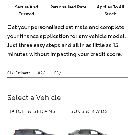
Parts & Accessories
Parts
Secure And
Personalised Rate
Applies To All
Trusted
Stock
Finance & Insurance
07
SUVs & 4WDs
5569
Get your personalised estimate and complete
Fleet
6969
your finance application for any vehicle model.
RAV4
Just three easy steps and all in as little as 15
Personalise
bZ4X
minutes without impacting your credit score.
Discover
bZ4X Touring
Estimate
Contact
LandCruiser Prado
Select a Vehicle
C-HR
HATCH & SEDANS
SUVS & 4WDS
UTE
Fortuner