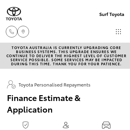
0
seconds
of
Surf Toyota
1
minute,
15
seconds
TOYOTA AUSTRALIA IS CURRENTLY UPGRADING CORE
Sales
BUSINESS SYSTEMS. THIS UPGRADE ENSURES WE
CONTINUE TO DELIVER THE HIGHEST LEVEL OF CUSTOMER
07
SERVICE POSSIBLE. SOME SERVICES MAY BE IMPACTED
Hatch & Sedans
DURING THIS TIME. THANK YOU FOR YOUR PATIENCE.
New Vehicles
5523
8000
Yaris
Pre-Owned Vehicles
Toyota Personalised Repayments
Service
Finance Estimate &
Special Offers
Corolla Hatch
07
Application
5569
Service
Camry
6999
Corolla Sedan