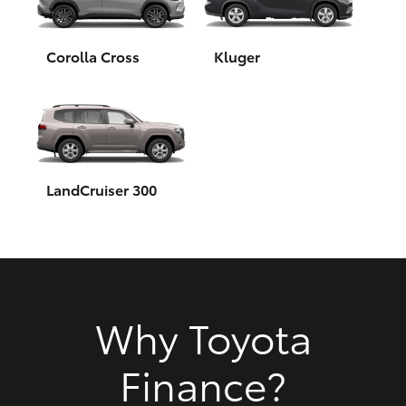
HiAce
Corolla Cross
Kluger
Coaster
GR & Performance
GR Yaris
LandCruiser 300
GR86
GR Corolla
Why Toyota
GR Supra
Finance?
Upcoming