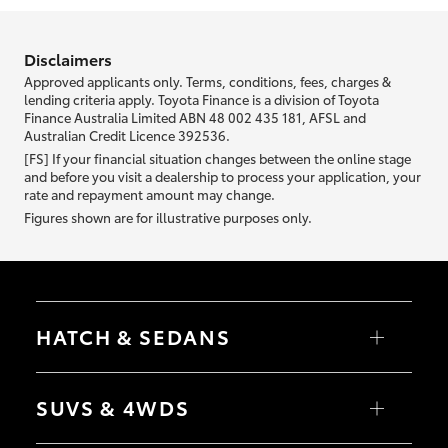
information we ask about you is used to retrieve your credit score.
Disclaimers
Approved applicants only. Terms, conditions, fees, charges &
lending criteria apply. Toyota Finance is a division of Toyota
Finance Australia Limited ABN 48 002 435 181, AFSL and
Australian Credit Licence 392536.
[FS] If your financial situation changes between the online stage
and before you visit a dealership to process your application, your
rate and repayment amount may change.
Figures shown are for illustrative purposes only.
HATCH & SEDANS
Yaris
Corolla Hatch
SUVS & 4WDS
Camry
Corolla Sedan