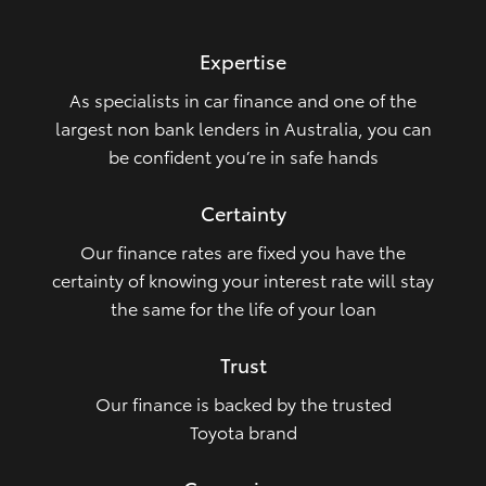
HiLux GVM Upgrade Option
Expertise
As specialists in car finance and one of the
Our Stock
largest non bank lenders in Australia, you can
be confident you’re in safe hands
Toyota Warranty Advantage
Certainty
Enquiries
Our finance rates are fixed you have the
certainty of knowing your interest rate will stay
the same for the life of your loan
Trust
Our finance is backed by the trusted
Toyota brand