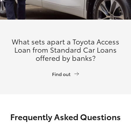
What sets apart a Toyota Access
Loan from Standard Car Loans
offered by banks?
Find out
Frequently Asked Questions