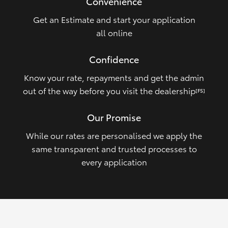
Convenience
Get an Estimate and start your application
all online
Confidence
Know your rate, repayments and get the admin
out of the way before you visit the dealership
[FS]
Our Promise
While our rates are personalised we apply the
same transparent and trusted processes to
every application