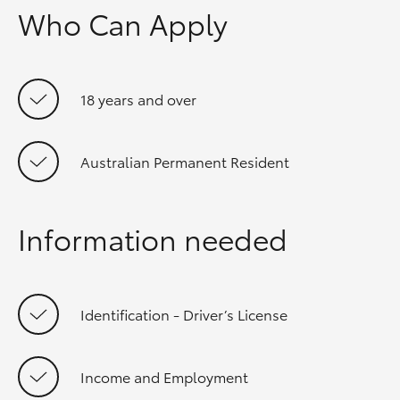
Who Can Apply
18 years and over
Australian Permanent Resident
Information needed
Identification - Driver’s License
Income and Employment