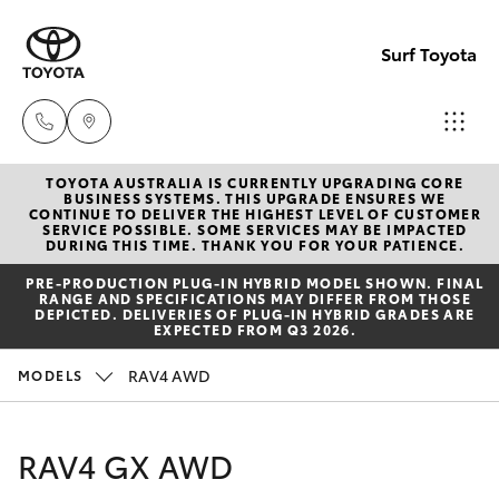
Surf Toyota
TOYOTA AUSTRALIA IS CURRENTLY UPGRADING CORE
Sales
BUSINESS SYSTEMS. THIS UPGRADE ENSURES WE
CONTINUE TO DELIVER THE HIGHEST LEVEL OF CUSTOMER
07
SERVICE POSSIBLE. SOME SERVICES MAY BE IMPACTED
Hatch & Sedans
DURING THIS TIME. THANK YOU FOR YOUR PATIENCE.
New Vehicles
5523
PRE‑PRODUCTION PLUG‑IN HYBRID MODEL SHOWN. FINAL
8000
RANGE AND SPECIFICATIONS MAY DIFFER FROM THOSE
Yaris
Pre-Owned Vehicles
DEPICTED. DELIVERIES OF PLUG-IN HYBRID GRADES ARE
EXPECTED FROM Q3 2026.
Service
Special Offers
Corolla Hatch
RAV4 AWD
MODELS
07
5569
Service
Camry
RAV4 GX AWD
6999
Corolla Sedan