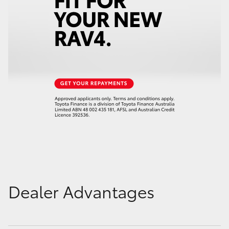
Dealer Advantages