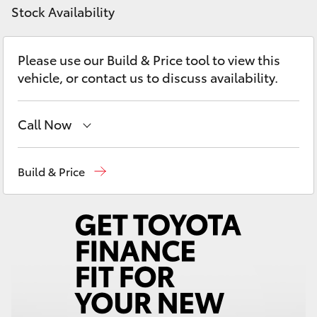
Yaris Cross
Stock Availability
Corolla Cross
Please use our Build & Price tool to view this
vehicle, or contact us to discuss availability.
Kluger
Call Now
LandCruiser 300
Sales
07 5523 8000
Build & Price
Utes & Vans
Service
07 5569 6999
HiLux
Parts
07 5569 6969
LandCruiser 70
Tundra