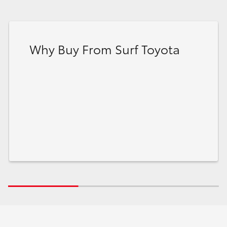
Why Buy From Surf Toyota