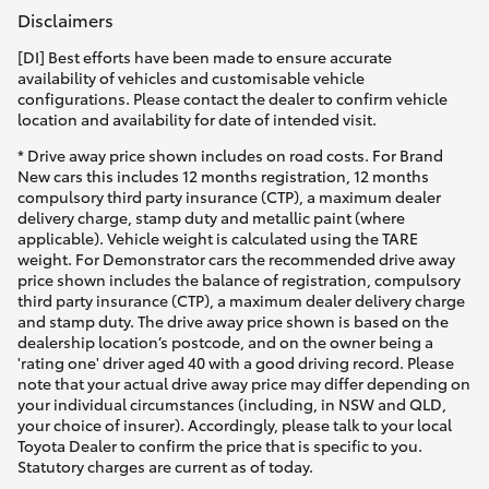
Disclaimers
[DI] Best efforts have been made to ensure accurate
availability of vehicles and customisable vehicle
configurations. Please contact the dealer to confirm vehicle
location and availability for date of intended visit.
* Drive away price shown includes on road costs. For Brand
New cars this includes 12 months registration, 12 months
compulsory third party insurance (CTP), a maximum dealer
delivery charge, stamp duty and metallic paint (where
applicable). Vehicle weight is calculated using the TARE
weight. For Demonstrator cars the recommended drive away
price shown includes the balance of registration, compulsory
third party insurance (CTP), a maximum dealer delivery charge
and stamp duty. The drive away price shown is based on the
dealership location’s postcode, and on the owner being a
'rating one' driver aged 40 with a good driving record. Please
note that your actual drive away price may differ depending on
your individual circumstances (including, in NSW and QLD,
your choice of insurer). Accordingly, please talk to your local
Toyota Dealer to confirm the price that is specific to you.
Statutory charges are current as of today.