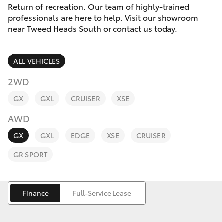
Parts & Accessories
Return of recreation. Our team of highly-trained
Parts
professionals are here to help. Visit our showroom
Finance & Insurance
07
near Tweed Heads South or contact us today.
SUVs & 4WDs
5569
Fleet
6969
RAV4
ALL VEHICLES
Personalise
2WD
bZ4X
GX
GXL
CRUISER
XSE
Discover
bZ4X Touring
AWD
Contact
GX
GXL
EDGE
XSE
CRUISER
LandCruiser Prado
GR SPORT
C-HR
Finance
Full-Service Lease
Fortuner