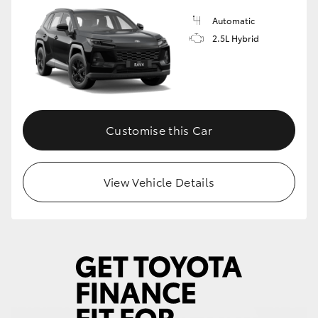
Automatic
HiLux GVM Upgrade Option
2.5L Hybrid
Our Stock
Toyota Warranty Advantage
Customise this Car
Enquiries
View Vehicle Details