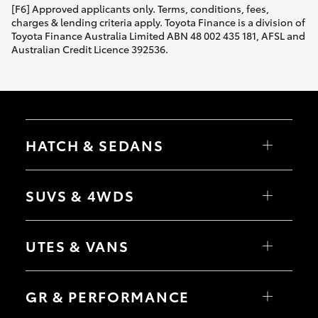
[F6] Approved applicants only. Terms, conditions, fees,
charges & lending criteria apply. Toyota Finance is a division of
Toyota Finance Australia Limited ABN 48 002 435 181, AFSL and
Australian Credit Licence 392536.
HATCH & SEDANS
Yaris
Corolla Hatch
SUVS & 4WDS
Camry
Corolla Sedan
RAV4
bZ4X
UTES & VANS
bZ4X Touring
LandCruiser Prado
C-HR
HiLux
Fortuner
LandCruiser 70
GR & PERFORMANCE
Yaris Cross
Tundra
Corolla Cross
HiAce
Kluger