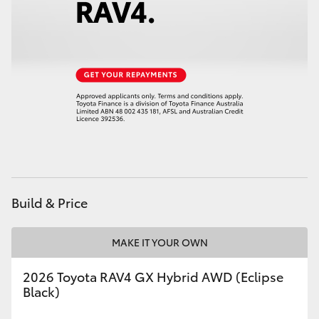
HiAce
Coaster
GR & Performance
GR Yaris
GR86
Build & Price
GR Corolla
MAKE IT YOUR OWN
GR Supra
2026 Toyota RAV4 GX Hybrid AWD (Eclipse
Black)
Upcoming