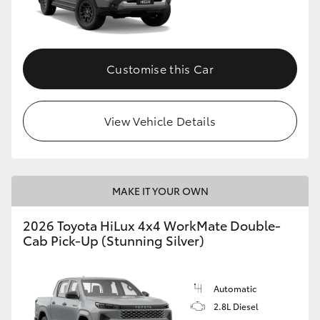
Customise this Car
View Vehicle Details
MAKE IT YOUR OWN
2026 Toyota HiLux 4x4 WorkMate Double-
Cab Pick-Up (Stunning Silver)
Automatic
2.8L Diesel