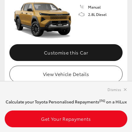
Manual
2.8L Diesel
Customise this Car
View Vehicle Details
Dismiss
[F6]
Calculate your Toyota Personalised Repayments
on a HiLux
MAKE IT YOUR OWN
2026 Toyota HiLux 4x4 SR5 48V Diesel
Get Your Repayments
Double-Cab Cab-Chassis (Eclipse Black)