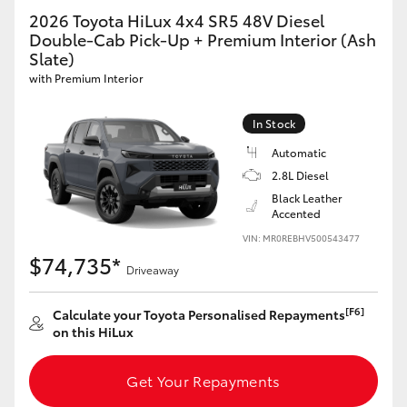
2026 Toyota HiLux 4x4 SR5 48V Diesel
Double-Cab Pick-Up + Premium Interior (Ash
Slate)
with Premium Interior
In Stock
Automatic
2.8L Diesel
Black Leather
Accented
VIN: MR0REBHV500543477
$74,735*
Driveaway
[F6]
Calculate your Toyota Personalised Repayments
on this HiLux
Get Your Repayments