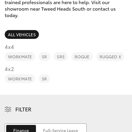
Parts & Accessories
trained professionals are here to help. Visit our
Parts
showroom near Tweed Heads South or contact us
Finance & Insurance
today.
07
SUVs & 4WDs
5569
Fleet
6969
RAV4
ALL VEHICLES
Personalise
4x4
bZ4X
WORKMATE
SR
SR5
ROGUE
RUGGED X
Discover
4x2
bZ4X Touring
Contact
WORKMATE
SR
LandCruiser Prado
C-HR
FILTER
Fortuner
Finance
Full-Service Lease