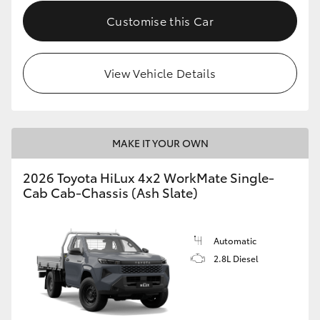
Customise this Car
View Vehicle Details
MAKE IT YOUR OWN
2026 Toyota HiLux 4x2 WorkMate Single-
Cab Cab-Chassis (Ash Slate)
Automatic
2.8L Diesel