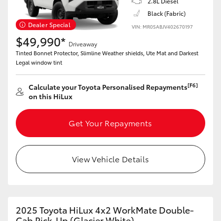
2.8L Diesel
Black (Fabric)
Dealer Special
VIN: MR0SABJV402670197
$49,990*
Driveaway
Tinted Bonnet Protector, Slimline Weather shields, Ute Mat and Darkest
Legal window tint
[F6]
Calculate your Toyota Personalised Repayments
on this HiLux
Get Your Repayments
View Vehicle Details
2025 Toyota HiLux 4x2 WorkMate Double-
Cab Pick-Up (Glacier White)