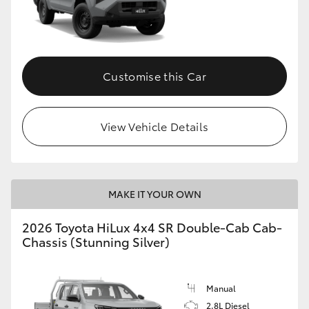
Customise this Car
View Vehicle Details
MAKE IT YOUR OWN
2026 Toyota HiLux 4x4 SR Double-Cab Cab-
Chassis (Stunning Silver)
Manual
2.8L Diesel