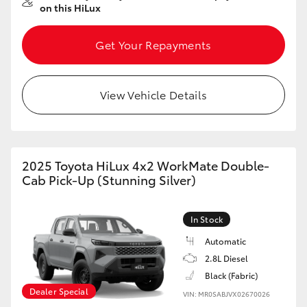
on this HiLux
HiAce
Get Your Repayments
Coaster
View Vehicle Details
GR & Performance
GR Yaris
2025 Toyota HiLux 4x2 WorkMate Double-
GR86
Cab Pick-Up (Stunning Silver)
GR Corolla
In Stock
Automatic
GR Supra
2.8L Diesel
Black (Fabric)
Dealer Special
Upcoming
VIN: MR0SABJVX02670026