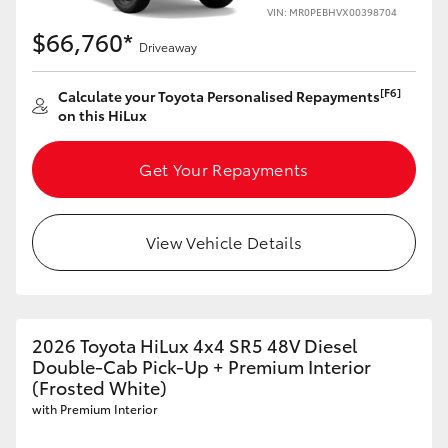
VIN: MR0PEBHVX00398704
$66,760*
Driveaway
[F6]
Calculate your Toyota Personalised Repayments
on this HiLux
Get Your Repayments
View Vehicle Details
2026 Toyota HiLux 4x4 SR5 48V Diesel
Double-Cab Pick-Up + Premium Interior
(Frosted White)
with Premium Interior