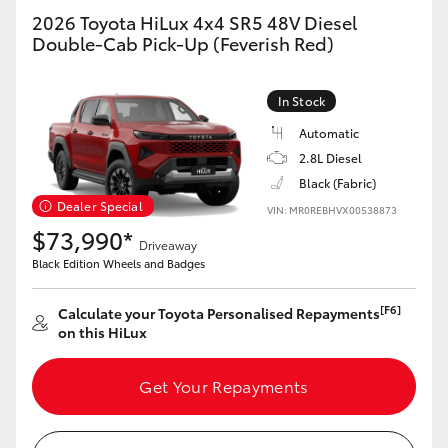
2026 Toyota HiLux 4x4 SR5 48V Diesel
Double-Cab Pick-Up (Feverish Red)
In Stock
Automatic
2.8L Diesel
Black (Fabric)
Dealer Special
VIN: MR0REBHVX00538873
$73,990*
Driveaway
Black Edition Wheels and Badges
[F6]
Calculate your Toyota Personalised Repayments
on this HiLux
Get Your Repayments