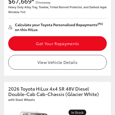
$67,669*
Driveaway
Heavy Duty Alloy Tray, Towbar, Tinted Bonnet Protector, and Darkest legal
Window Tint
[F6]
Calculate your Toyota Personalised Repayments
on this HiLux
Get Your Repayments
View Vehicle Details
2026 Toyota HiLux 4x4 SR 48V Diesel
Double-Cab Cab-Chassis (Glacier White)
with Steel Wheels
In Stock