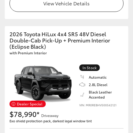
View Vehicle Details
2026 Toyota HiLux 4x4 SR5 48V Diesel
Double-Cab Pick-Up + Premium Interior
(Eclipse Black)
with Premium Interior
In Stock
Automatic
2.8L Diesel
Black Leather
Accented
Dealer Special
VIN: MR0REBHV500542121
$78,990*
Driveaway
Exo shield protection pack, darkest legal window tint