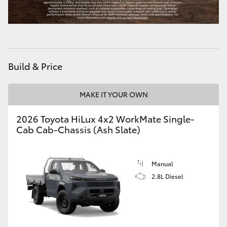
Build & Price
MAKE IT YOUR OWN
2026 Toyota HiLux 4x2 WorkMate Single-
Cab Cab-Chassis (Ash Slate)
Manual
2.8L Diesel