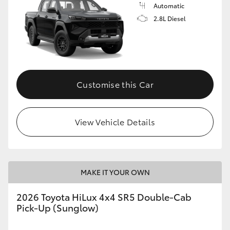
Automatic
2.8L Diesel
Customise this Car
View Vehicle Details
MAKE IT YOUR OWN
2026 Toyota HiLux 4x4 SR5 Double-Cab
Pick-Up (Sunglow)