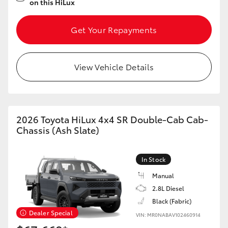
on this HiLux
Get Your Repayments
View Vehicle Details
2026 Toyota HiLux 4x4 SR Double-Cab Cab-
Chassis (Ash Slate)
In Stock
Manual
2.8L Diesel
Black (Fabric)
Dealer Special
VIN: MR0NABAV102460914