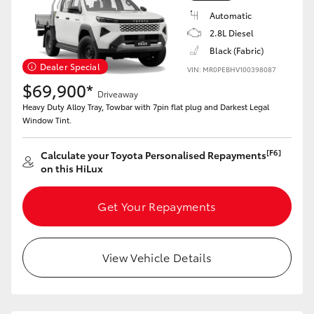
Automatic
2.8L Diesel
Black (Fabric)
Dealer Special
VIN: MR0PEBHV100398087
$69,900*
Driveaway
Heavy Duty Alloy Tray, Towbar with 7pin flat plug and Darkest Legal
Window Tint.
[F6]
Calculate your Toyota Personalised Repayments
on this HiLux
Get Your Repayments
View Vehicle Details