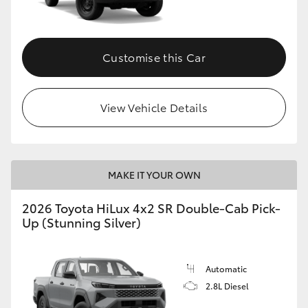
Customise this Car
View Vehicle Details
MAKE IT YOUR OWN
2026 Toyota HiLux 4x2 SR Double-Cab Pick-
Up (Stunning Silver)
Automatic
2.8L Diesel