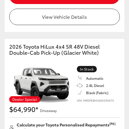
View Vehicle Details
2026 Toyota HiLux 4x4 SR 48V Diesel
Double-Cab Pick-Up (Glacier White)
In Stock
Automatic
2.8L Diesel
Black (Fabric)
Dealer Special
VIN: MR0PEBHV400399475
$64,990*
Driveaway
[F6]
Calculate your Toyota Personalised Repayments