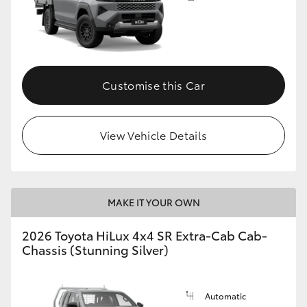
Customise this Car
View Vehicle Details
MAKE IT YOUR OWN
2026 Toyota HiLux 4x4 SR Extra-Cab Cab-
Chassis (Stunning Silver)
Automatic