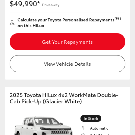
$49,990*
Driveaway
HiLux GVM Upgrade Option
[F6]
Calculate your Toyota Personalised Repayments
on this HiLux
Our Stock
Get Your Repayments
Toyota Warranty Advantage
View Vehicle Details
Enquiries
2025 Toyota HiLux 4x2 WorkMate Double-
Cab Pick-Up (Glacier White)
In Stock
Automatic