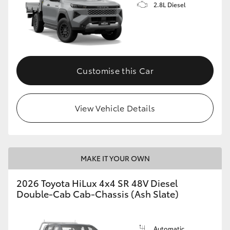
2.8L Diesel
Customise this Car
View Vehicle Details
MAKE IT YOUR OWN
2026 Toyota HiLux 4x4 SR 48V Diesel
Double-Cab Cab-Chassis (Ash Slate)
Automatic