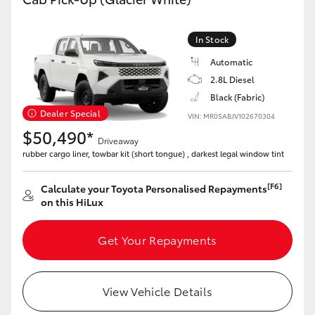
In Stock
Automatic
2.8L Diesel
Black (Fabric)
Dealer Special
VIN: MR0SABJV102670304
$50,490*
Driveaway
rubber cargo liner, towbar kit (short tongue) , darkest legal window tint
[F6]
Calculate your Toyota Personalised Repayments
on this HiLux
Get Your Repayments
View Vehicle Details