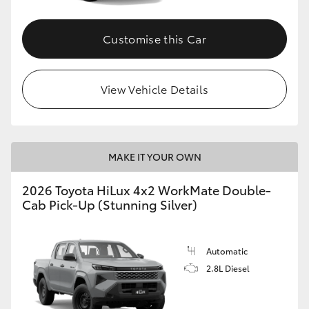
Customise this Car
View Vehicle Details
MAKE IT YOUR OWN
2026 Toyota HiLux 4x2 WorkMate Double-
Cab Pick-Up (Stunning Silver)
Automatic
2.8L Diesel