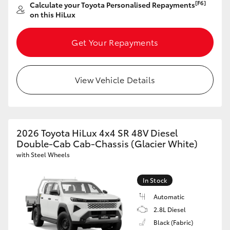
[F6]
Calculate your Toyota Personalised Repayments
on this HiLux
Get Your Repayments
View Vehicle Details
2026 Toyota HiLux 4x4 SR 48V Diesel
Double-Cab Cab-Chassis (Glacier White)
with Steel Wheels
In Stock
Automatic
2.8L Diesel
Black (Fabric)