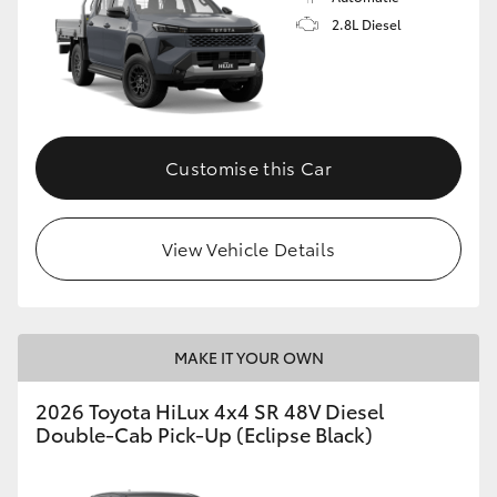
2.8L Diesel
Customise this Car
View Vehicle Details
MAKE IT YOUR OWN
2026 Toyota HiLux 4x4 SR 48V Diesel
Double-Cab Pick-Up (Eclipse Black)