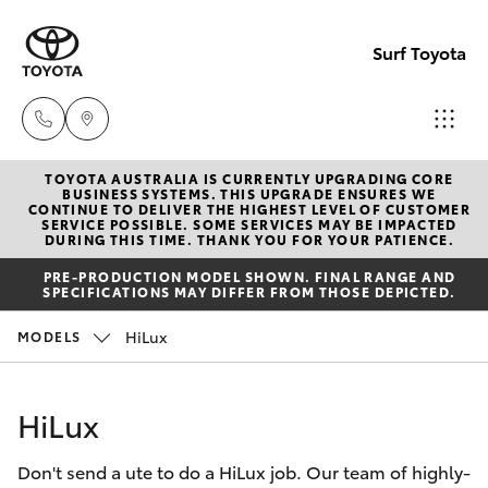
Surf Toyota
TOYOTA AUSTRALIA IS CURRENTLY UPGRADING CORE
Sales
BUSINESS SYSTEMS. THIS UPGRADE ENSURES WE
CONTINUE TO DELIVER THE HIGHEST LEVEL OF CUSTOMER
07
SERVICE POSSIBLE. SOME SERVICES MAY BE IMPACTED
Hatch & Sedans
DURING THIS TIME. THANK YOU FOR YOUR PATIENCE.
New Vehicles
5523
PRE-PRODUCTION MODEL SHOWN. FINAL RANGE AND
8000
SPECIFICATIONS MAY DIFFER FROM THOSE DEPICTED.
Yaris
Pre-Owned Vehicles
HiLux
MODELS
Service
Special Offers
Corolla Hatch
07
HiLux
5569
Service
Camry
6999
Don't send a ute to do a HiLux job. Our team of highly-
Corolla Sedan