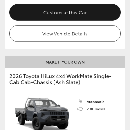
Customise this Car
View Vehicle Details
MAKE IT YOUR OWN
2026 Toyota HiLux 4x4 WorkMate Single-
Cab Cab-Chassis (Ash Slate)
Automatic
2.8L Diesel