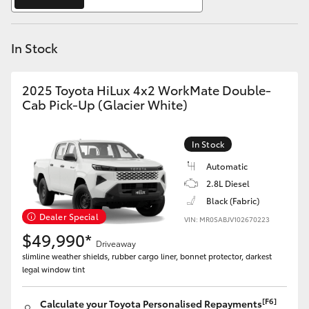
Yaris Cross
In Stock
Corolla Cross
Kluger
2025 Toyota HiLux 4x2 WorkMate Double-
Cab Pick-Up (Glacier White)
LandCruiser 300
In Stock
Utes & Vans
Automatic
2.8L Diesel
Black (Fabric)
HiLux
Dealer Special
VIN: MR0SABJV102670223
$49,990*
Driveaway
LandCruiser 70
slimline weather shields, rubber cargo liner, bonnet protector, darkest
legal window tint
Tundra
[F6]
Calculate your Toyota Personalised Repayments