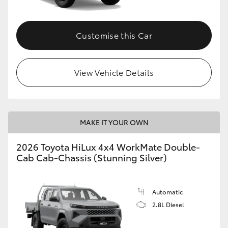
Customise this Car
View Vehicle Details
MAKE IT YOUR OWN
2026 Toyota HiLux 4x4 WorkMate Double-
Cab Cab-Chassis (Stunning Silver)
Automatic
2.8L Diesel