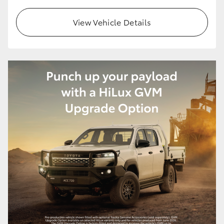
View Vehicle Details