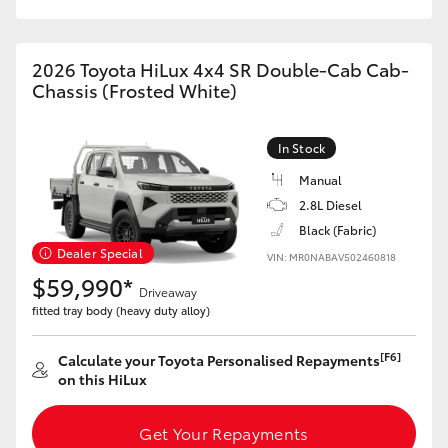
2026 Toyota HiLux 4x4 SR Double-Cab Cab-
Chassis (Frosted White)
In Stock
Manual
2.8L Diesel
Black (Fabric)
Dealer Special
VIN: MR0NABAV502460818
$59,990*
Driveaway
fitted tray body (heavy duty alloy)
[F6]
Calculate your Toyota Personalised Repayments
on this HiLux
Get Your Repayments