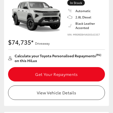
In Stock
Automatic
2.8L Diesel
Black Leather
Accented
VIN: MR0REBHV600543357
$74,735*
Driveaway
[F6]
Calculate your Toyota Personalised Repayments
on this HiLux
Get Your Repayments
View Vehicle Details