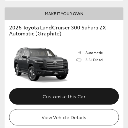
MAKE IT YOUR OWN
2026 Toyota LandCruiser 300 Sahara ZX
Automatic (Graphite)
Automatic
3.3L Diesel
Customise this Car
View Vehicle Details