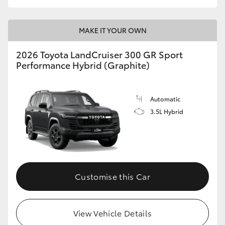
MAKE IT YOUR OWN
2026 Toyota LandCruiser 300 GR Sport
Performance Hybrid (Graphite)
Automatic
3.5L Hybrid
Customise this Car
View Vehicle Details