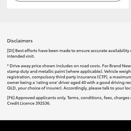
Disclaimers
[DI] Best efforts have been made to ensure accurate availability 
intended visit.
* Drive away price shown includes on road costs. For Brand New 
stamp duty and metallic paint (where applicable). Vehicle weig
registration, compulsory third party insurance (CTP), a maximum
owner being a 'rating one' driver aged 40 with a good driving r
QLD, your choice of insurer). Accordingly, please talk to your loc
[F6] Approved applicants only. Terms, conditions, fees, charges 
Credit Licence 392536.