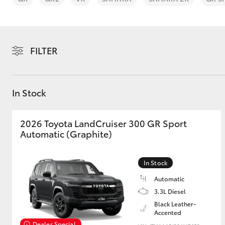
FILTER
C-HR
In Stock
2026 Toyota LandCruiser 300 GR Sport
Automatic (Graphite)
In Stock
Kluger
Automatic
3.3L Diesel
Black Leather-
Accented
Dealer Special