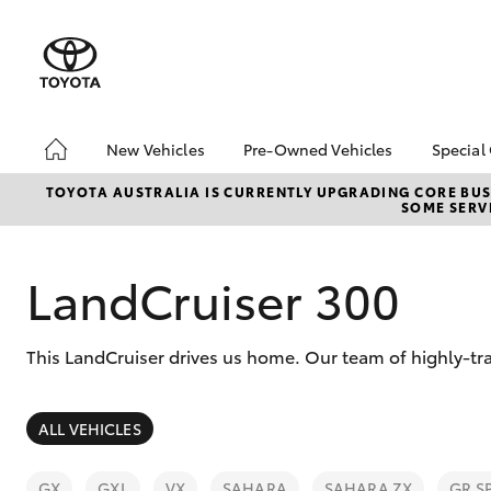
New Vehicles
Pre-Owned Vehicles
Special
Hatch & Sedans
Pre-Owned Vehicles
Toyo
TOYOTA AUSTRALIA IS CURRENTLY UPGRADING CORE BUSI
SOME SERVI
Yaris
Demo Vehicles
Loca
Toyota Certified Pre-
Owned Vehicles
LandCruiser 300
About Toyota Certified
Pre-Owned Vehicles
This LandCruiser drives us home. Our team of highly-tr
Sell My Car
SUVs & 4WDs
ALL VEHICLES
RAV4
GX
GXL
VX
SAHARA
SAHARA ZX
GR S