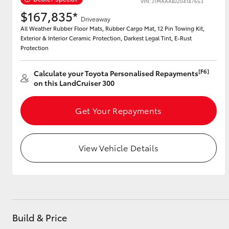
VIN: JTMAAABJ204147653
$167,835*
Driveaway
All Weather Rubber Floor Mats, Rubber Cargo Mat, 12 Pin Towing Kit,
Exterior & Interior Ceramic Protection, Darkest Legal Tint, E-Rust
Utes & Vans
Protection
HiLux
[F6]
Calculate your Toyota Personalised Repayments
on this LandCruiser 300
Get Your Repayments
View Vehicle Details
Coaster
Build & Price