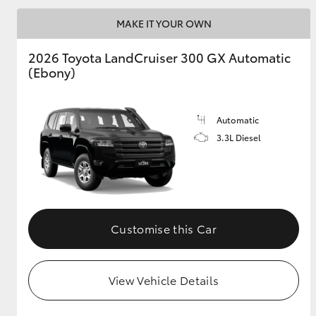
MAKE IT YOUR OWN
GR & Performance
GR Yaris
2026 Toyota LandCruiser 300 GX Automatic
(Ebony)
Automatic
3.3L Diesel
HiLux GVM
Upcoming
Upgrade Option
Customise this Car
Our Stock
Toyota Warranty
View Vehicle Details
Advantage
Enquiries