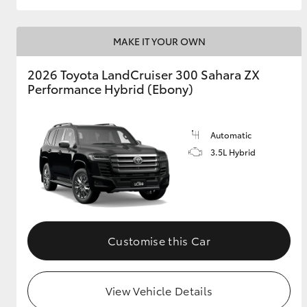
MAKE IT YOUR OWN
2026 Toyota LandCruiser 300 Sahara ZX
Performance Hybrid (Ebony)
Automatic
3.5L Hybrid
Customise this Car
View Vehicle Details