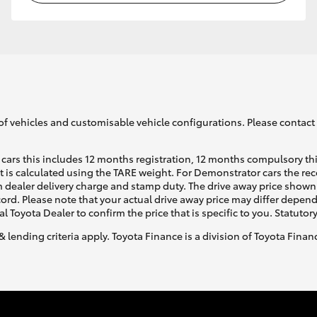
of vehicles and customisable vehicle configurations. Please contact t
cars this includes 12 months registration, 12 months compulsory th
ht is calculated using the TARE weight. For Demonstrator cars the 
 dealer delivery charge and stamp duty. The drive away price shown 
ecord. Please note that your actual drive away price may differ depe
al Toyota Dealer to confirm the price that is specific to you. Statutor
& lending criteria apply. Toyota Finance is a division of Toyota Fina