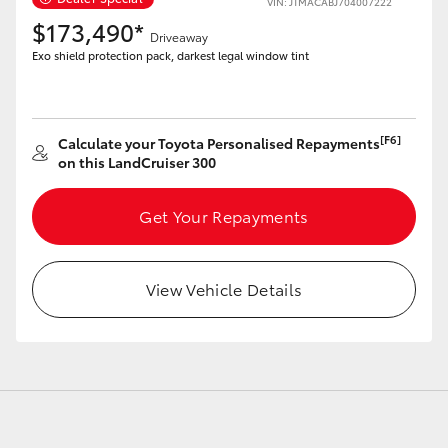
VIN: JTMACABJ704007222
$173,490*
Driveaway
Exo shield protection pack, darkest legal window tint
LandCruiser 70
Tundra
[F6]
Calculate your Toyota Personalised Repayments
on this LandCruiser 300
Get Your Repayments
View Vehicle Details