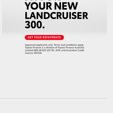
HiAce