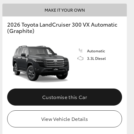
MAKE IT YOUR OWN
GR Supra
2026 Toyota LandCruiser 300 VX Automatic
(Graphite)
Automatic
3.3L Diesel
Customise this Car
View Vehicle Details