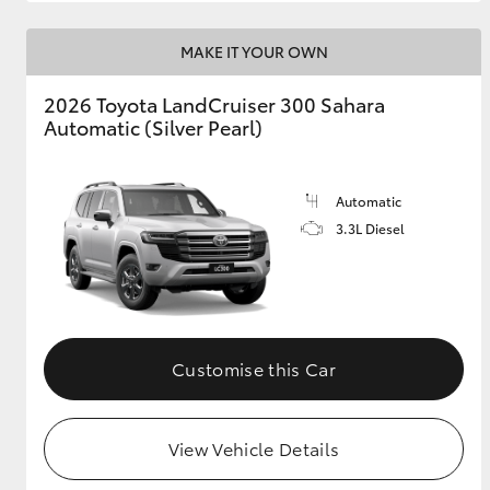
MAKE IT YOUR OWN
2026 Toyota LandCruiser 300 Sahara
Automatic (Silver Pearl)
Automatic
3.3L Diesel
Customise this Car
View Vehicle Details