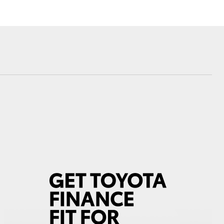
Corolla Cross