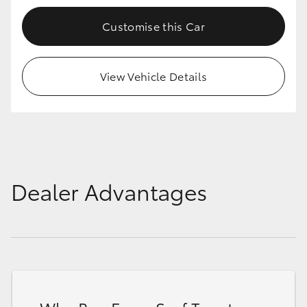
Customise this Car
View Vehicle Details
Dealer Advantages