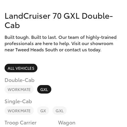
Parts & Accessories
Parts
LandCruiser 70 GXL Double-
Finance & Insurance
07
SUVs & 4WDs
Cab
5569
Fleet
6969
RAV4
Built tough. Built to last. Our team of highly-trained
professionals are here to help. Visit our showroom
Personalise
near Tweed Heads South or contact us today.
bZ4X
Discover
bZ4X Touring
ALL VEHICLES
Contact
Double-Cab
LandCruiser Prado
WORKMATE
GXL
C-HR
Single-Cab
WORKMATE
GX
GXL
Fortuner
Troop Carrier
Wagon