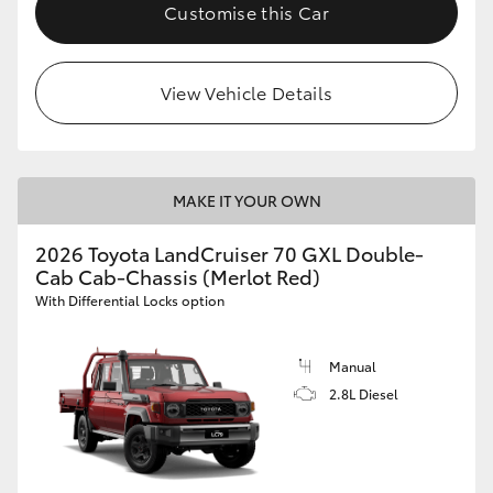
Customise this Car
HiLux GVM Upgrade Option
View Vehicle Details
Our Stock
Toyota Warranty Advantage
MAKE IT YOUR OWN
Enquiries
2026 Toyota LandCruiser 70 GXL Double-
Cab Cab-Chassis (Merlot Red)
With Differential Locks option
Manual
2.8L Diesel