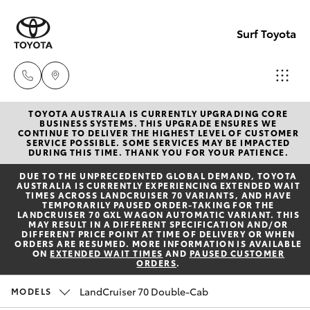
Surf Toyota
TOYOTA AUSTRALIA IS CURRENTLY UPGRADING CORE
Sales
BUSINESS SYSTEMS. THIS UPGRADE ENSURES WE
CONTINUE TO DELIVER THE HIGHEST LEVEL OF CUSTOMER
07
SERVICE POSSIBLE. SOME SERVICES MAY BE IMPACTED
Hatch & Sedans
DURING THIS TIME. THANK YOU FOR YOUR PATIENCE.
New Vehicles
5523
DUE TO THE UNPRECEDENTED GLOBAL DEMAND, TOYOTA
8000
AUSTRALIA IS CURRENTLY EXPERIENCING EXTENDED WAIT
Yaris
Pre-Owned Vehicles
TIMES ACROSS LANDCRUISER 70 VARIANTS, AND HAVE
TEMPORARILY PAUSED ORDER-TAKING FOR THE
LANDCRUISER 70 GXL WAGON AUTOMATIC VARIANT. THIS
Service
MAY RESULT IN A DIFFERENT SPECIFICATION AND/OR
Special Offers
Corolla Hatch
DIFFERENT PRICE POINT AT TIME OF DELIVERY OR WHEN
07
ORDERS ARE RESUMED. MORE INFORMATION IS AVAILABLE
ON
EXTENDED WAIT TIMES
AND
PAUSED CUSTOMER
5569
ORDERS
.
Service
Camry
6999
LandCruiser 70 Double-Cab
MODELS
Corolla Sedan