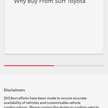
Why Buy From Surf Toyota
Disclaimers
[DI] Best efforts have been made to ensure accurate
availability of vehicles and customisable vehicle
configurations. Please contact the dealer to confirm vehicle