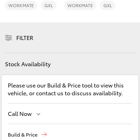
Yaris Cross
WORKMATE
GXL
WORKMATE
GXL
Corolla Cross
FILTER
Kluger
LandCruiser 300
Stock Availability
Utes & Vans
Please use our Build & Price tool to view this
vehicle, or contact us to discuss availability.
HiLux
LandCruiser 70
Call Now
Sales
07 5523 8000
Tundra
Build & Price