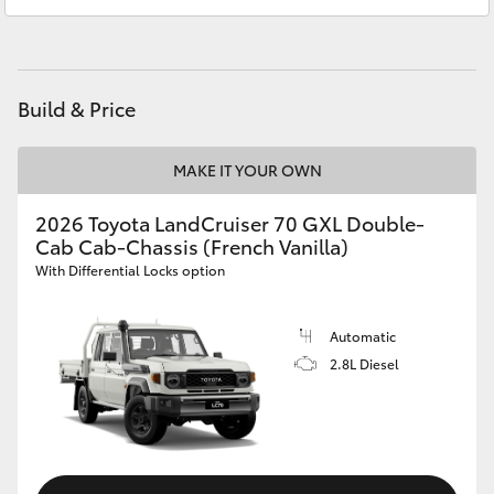
Service
07 5569 6999
HiAce
Parts
07 5569 6969
Coaster
Build & Price
GR & Performance
MAKE IT YOUR OWN
GR Yaris
2026 Toyota LandCruiser 70 GXL Double-
Cab Cab-Chassis (French Vanilla)
With Differential Locks option
GR86
Automatic
GR Corolla
2.8L Diesel
GR Supra
Upcoming