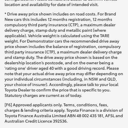
location and availability for date of intended visit.
* Drive away price shown includes on road costs. For Brand
New cars this includes 12 months registration, 12 months
compulsory third party insurance (CTP), a maximum dealer
delivery charge, stamp duty and metallic paint (where
applicable). Vehicle weight is calculated using the TARE
weight. For Demonstrator cars the recommended drive away
price shown includes the balance of registration, compulsory
third party insurance (CTP), a maximum dealer delivery charge
and stamp duty. The drive away price shown is based on the
dealership location’s postcode, and on the owner being a
'rating one' driver aged 40 with a good driving record. Please
note that your actual drive away price may differ depending on
your individual circumstances (including, in NSW and QLD,
your choice of insurer). Accordingly, please talk to your local
Toyota Dealer to confirm the price that is specific to you.
Statutory charges are current as of today.
[F6] Approved applicants only. Terms, conditions, fees,
charges & lending criteria apply. Toyota Finance is a division of
Toyota Finance Australia Limited ABN 48 002 435 181, AFSL and
Australian Credit Licence 392536.