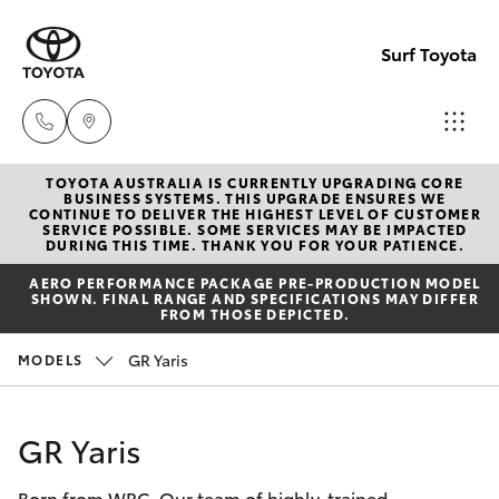
Surf Toyota
TOYOTA AUSTRALIA IS CURRENTLY UPGRADING CORE
Sales
BUSINESS SYSTEMS. THIS UPGRADE ENSURES WE
CONTINUE TO DELIVER THE HIGHEST LEVEL OF CUSTOMER
07
SERVICE POSSIBLE. SOME SERVICES MAY BE IMPACTED
Hatch & Sedans
DURING THIS TIME. THANK YOU FOR YOUR PATIENCE.
New Vehicles
5523
AERO PERFORMANCE PACKAGE PRE-PRODUCTION MODEL
8000
SHOWN. FINAL RANGE AND SPECIFICATIONS MAY DIFFER
Yaris
Pre-Owned Vehicles
FROM THOSE DEPICTED.
Service
GR Yaris
MODELS
Special Offers
Corolla Hatch
07
5569
Service
Camry
GR Yaris
6999
Born from WRC. Our team of highly-trained
Corolla Sedan