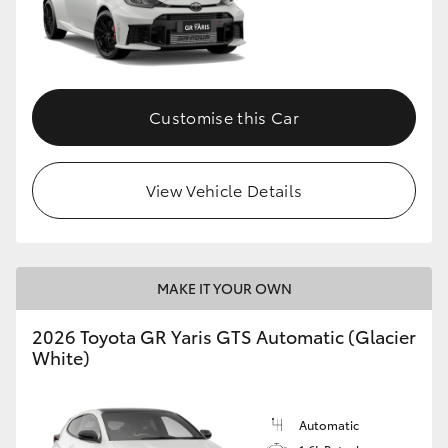
Customise this Car
View Vehicle Details
MAKE IT YOUR OWN
2026 Toyota GR Yaris GTS Automatic (Glacier
White)
Automatic