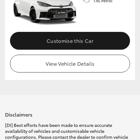
1.6L Petrol
Customise this Car
View Vehicle Details
Disclaimers
[DI] Best efforts have been made to ensure accurate
availability of vehicles and customisable vehicle
configurations. Please contact the dealer to confirm vehicle