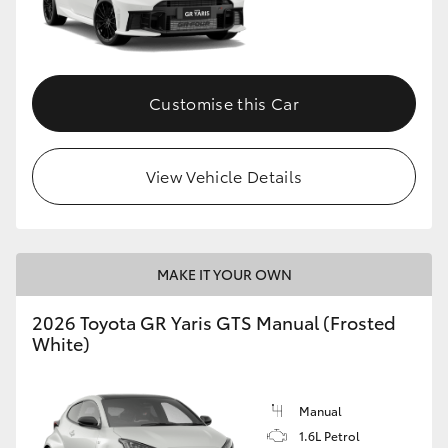
Customise this Car
View Vehicle Details
MAKE IT YOUR OWN
2026 Toyota GR Yaris GTS Manual (Frosted
White)
Manual
1.6L Petrol