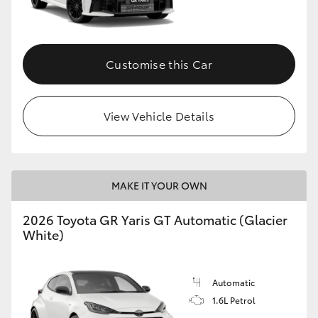
HiLux GVM Upgrade Option
Customise this Car
Our Stock
View Vehicle Details
Toyota Warranty Advantage
Enquiries
MAKE IT YOUR OWN
2026 Toyota GR Yaris GT Automatic (Glacier
White)
Automatic
1.6L Petrol