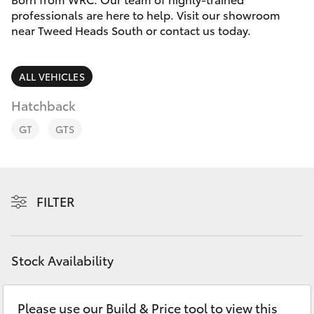
Parts & Accessories
professionals are here to help. Visit our showroom
Parts
near Tweed Heads South or contact us today.
Finance & Insurance
07
SUVs & 4WDs
5569
Fleet
ALL VEHICLES
6969
RAV4
Hatchback
Personalise
bZ4X
GT
GTS
Discover
bZ4X Touring
Contact
FILTER
LandCruiser Prado
C-HR
Stock Availability
Fortuner
Please use our Build & Price tool to view this