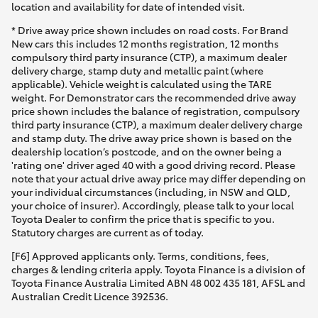
location and availability for date of intended visit.
* Drive away price shown includes on road costs. For Brand
New cars this includes 12 months registration, 12 months
compulsory third party insurance (CTP), a maximum dealer
delivery charge, stamp duty and metallic paint (where
applicable). Vehicle weight is calculated using the TARE
weight. For Demonstrator cars the recommended drive away
price shown includes the balance of registration, compulsory
third party insurance (CTP), a maximum dealer delivery charge
and stamp duty. The drive away price shown is based on the
dealership location’s postcode, and on the owner being a
'rating one' driver aged 40 with a good driving record. Please
note that your actual drive away price may differ depending on
your individual circumstances (including, in NSW and QLD,
your choice of insurer). Accordingly, please talk to your local
Toyota Dealer to confirm the price that is specific to you.
Statutory charges are current as of today.
[F6] Approved applicants only. Terms, conditions, fees,
charges & lending criteria apply. Toyota Finance is a division of
Toyota Finance Australia Limited ABN 48 002 435 181, AFSL and
Australian Credit Licence 392536.