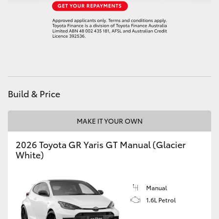
HiAce
Coaster
GR & Performance
Build & Price
GR Yaris
MAKE IT YOUR OWN
GR86
2026 Toyota GR Yaris GT Manual (Glacier
GR Corolla
White)
GR Supra
Manual
1.6L Petrol
Upcoming