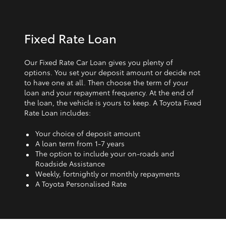
Fixed Rate Loan
Our Fixed Rate Car Loan gives you plenty of
options. You set your deposit amount or decide not
to have one at all. Then choose the term of your
loan and your repayment frequency. At the end of
the loan, the vehicle is yours to keep. A Toyota Fixed
Rate Loan includes:
Your choice of deposit amount
A loan term from 1‑7 years
The option to include your on-roads and
Roadside Assistance
Weekly, fortnightly or monthly repayments
A Toyota Personalised Rate