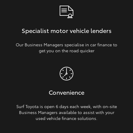
Specialist motor vehicle lenders
Our Business Managers specialise in car finance to
get you on the road quicker
Convenience
Surf Toyota is open 6 days each week, with on‑site
Business Managers available to assist with your
used vehicle finance solutions.