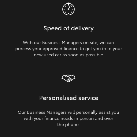
Speed of delivery
With our Business Managers on site, we can
process your approved finance to get you in to your
new used car as soon as possible
Personalised service
Our Business Managers will personally assist you
with your finance needs in person and over
the phone.