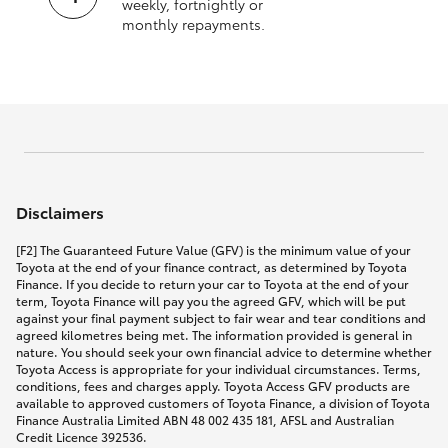
weekly, fortnightly or
monthly repayments.
Disclaimers
[F2] The Guaranteed Future Value (GFV) is the minimum value of your
Toyota at the end of your finance contract, as determined by Toyota
Finance. If you decide to return your car to Toyota at the end of your
term, Toyota Finance will pay you the agreed GFV, which will be put
against your final payment subject to fair wear and tear conditions and
agreed kilometres being met. The information provided is general in
nature. You should seek your own financial advice to determine whether
Toyota Access is appropriate for your individual circumstances. Terms,
conditions, fees and charges apply. Toyota Access GFV products are
available to approved customers of Toyota Finance, a division of Toyota
Finance Australia Limited ABN 48 002 435 181, AFSL and Australian
Credit Licence 392536.