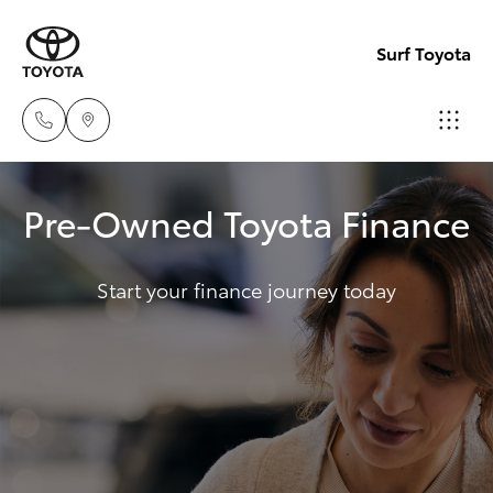
Surf Toyota
Sales
Pre-Owned Toyota Finance
07
Hatch & Sedans
New Vehicles
5523
8000
Start your finance journey today
Yaris
Pre-Owned Vehicles
Service
Special Offers
Corolla Hatch
07
5569
Service
Camry
6999
Corolla Sedan