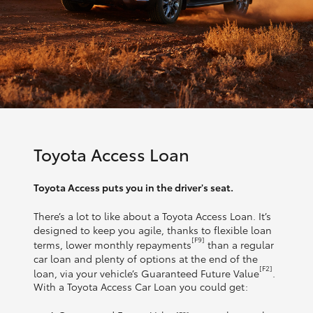
Toyota Access Loan
Toyota Access puts you in the driver's seat.
There’s a lot to like about a Toyota Access Loan. It’s
designed to keep you agile, thanks to flexible loan
[F9]
terms, lower monthly repayments
than a regular
car loan and plenty of options at the end of the
[F2]
loan, via your vehicle’s Guaranteed Future Value
.
With a Toyota Access Car Loan you could get: