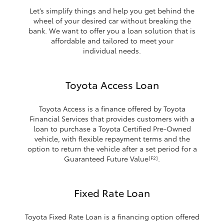
Let’s simplify things and help you get behind the
wheel of your desired car without breaking the
bank. We want to offer you a loan solution that is
affordable and tailored to meet your
individual needs.
Toyota Access Loan
Toyota Access is a finance offered by Toyota
Financial Services that provides customers with a
loan to purchase a Toyota Certified Pre-Owned
vehicle, with flexible repayment terms and the
option to return the vehicle after a set period for a
Guaranteed Future Value
.
[F2]
Fixed Rate Loan
Toyota Fixed Rate Loan is a financing option offered