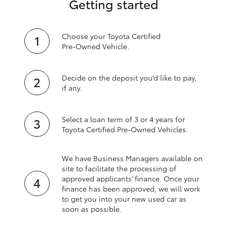
Getting started
Choose your Toyota Certified
Pre‑Owned Vehicle.
Decide on the deposit you’d like to pay,
if any.
Select a loan term of 3 or 4 years for
Toyota Certified Pre‑Owned Vehicles.
We have Business Managers available on
site to facilitate the processing of
approved applicants’ finance. Once your
finance has been approved, we will work
to get you into your new used car as
soon as possible.