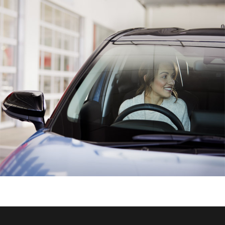
HiAce
Coaster
GR & Performance
GR Yaris
GR86
GR Corolla
GR Supra
Upcoming