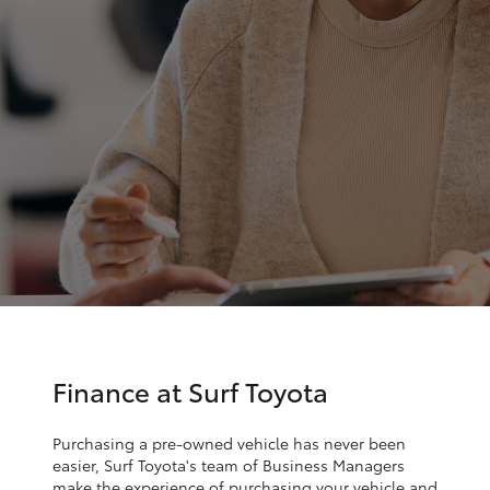
Parts & Accessories
Parts
Finance & Insurance
07
SUVs & 4WDs
5569
Fleet
6969
RAV4
Personalise
bZ4X
Discover
bZ4X Touring
Contact
LandCruiser Prado
C-HR
Finance at Surf Toyota
Fortuner
Purchasing a pre-owned vehicle has never been
easier, Surf Toyota's team of Business Managers
make the experience of purchasing your vehicle and