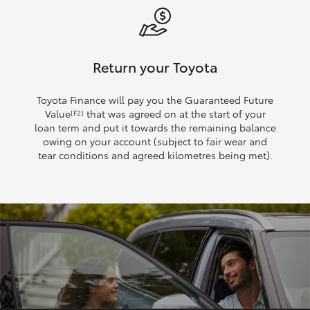
Return your Toyota
Toyota Finance will pay you the Guaranteed Future
Value
that was agreed on at the start of your
[F2]
loan term and put it towards the remaining balance
owing on your account (subject to fair wear and
tear conditions and agreed kilometres being met).