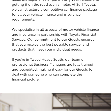
Yaris Cross
getting it on the road even simpler. At Surf Toyota,
we can structure a competitive car finance package
for all your vehicle finance and insurance
Corolla Cross
requirements.
We specialise in all aspects of motor vehicle finance
Kluger
and insurance in partnership with Toyota Financial
Services. Our commitment to our Guests ensures
that you receive the best possible service, and
LandCruiser 300
products that meet your individual needs.
If you’re in Tweed Heads South, our team of
Utes & Vans
professional Business Managers are fully trained
and accredited, making it easy for our Guests to
HiLux
deal with someone who can complete the
financial picture.
LandCruiser 70
Tundra