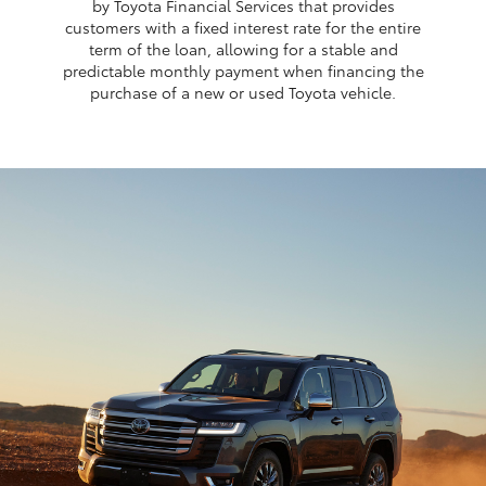
by Toyota Financial Services that provides
customers with a fixed interest rate for the entire
term of the loan, allowing for a stable and
predictable monthly payment when financing the
purchase of a new or used Toyota vehicle.