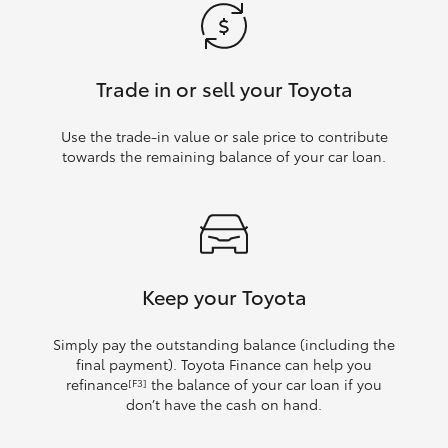
Trade in or sell your Toyota
Use the trade‑in value or sale price to contribute
towards the remaining balance of your car loan.
Keep your Toyota
Simply pay the outstanding balance (including the
final payment). Toyota Finance can help you
refinance
the balance of your car loan if you
[F3]
don’t have the cash on hand.