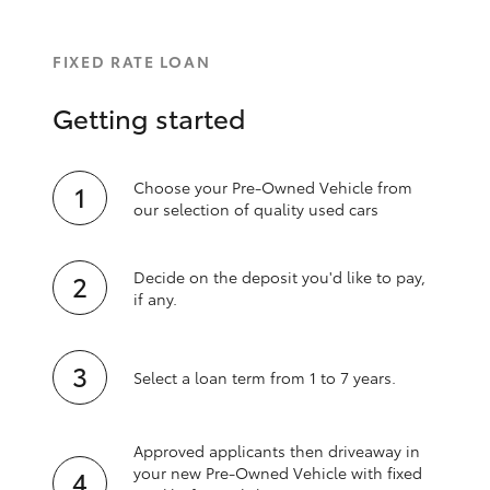
FIXED RATE LOAN
Getting started
Choose your Pre-Owned Vehicle from
our selection of quality used cars
Decide on the deposit you'd like to pay,
if any.
Select a loan term from 1 to 7 years.
Approved applicants then driveaway in
your new Pre‑Owned Vehicle with fixed