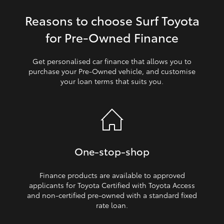
Reasons to choose Surf Toyota
HiLux GVM Upgrade Option
for Pre‑Owned Finance
Our Stock
Get personalised car finance that allows you to
purchase your Pre‑Owned vehicle, and customise
your loan terms that suits you.
Toyota Warranty Advantage
Enquiries
One‑stop‑shop
Finance products are available to approved
applicants for Toyota Certified with Toyota Access
and non‑certified pre‑owned with a standard fixed
rate loan.