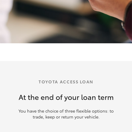
TOYOTA ACCESS LOAN
At the end of your loan term
You have the choice of three flexible options: to
trade, keep or return your vehicle.