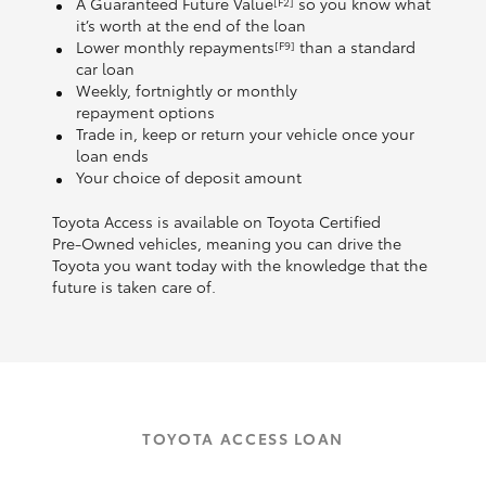
A Guaranteed Future Value
so you know what
[F2]
it’s worth at the end of the loan
Lower monthly repayments
than a standard
[F9]
car loan
Weekly, fortnightly or monthly
repayment options
Trade in, keep or return your vehicle once your
loan ends
Your choice of deposit amount
Toyota Access is available on Toyota Certified
Pre‑Owned vehicles, meaning you can drive the
Toyota you want today with the knowledge that the
future is taken care of.
TOYOTA ACCESS LOAN