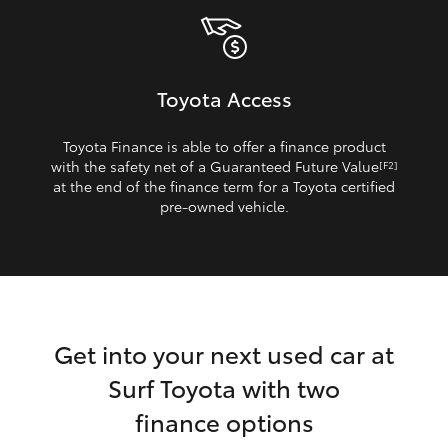
Toyota Access
Toyota Finance is able to offer a finance product
with the safety net of a Guaranteed Future Value
[F2]
at the end of the finance term for a Toyota certified
pre‑owned vehicle.
Get into your next used car at
Surf Toyota with two
finance options