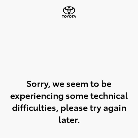
Sorry, we seem to be
experiencing some technical
difficulties, please try again
later.