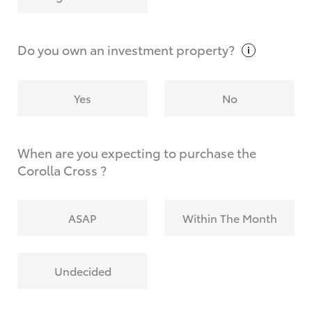
Why do I have to provide the information you
request?
Do you own an investment
property?
Yes
No
When are you expecting to purchase the
Corolla Cross ?
ASAP
Within The Month
Undecided