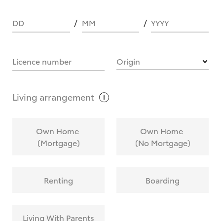
DD
MM
YYYY
HOW IT WORKS
Licence number
Origin
What are Toyota Personalised Repayments?
Living
arrangement
What is an interest rate and how do you
Own Home
Own Home
calculate it?
(Mortgage)
(No Mortgage)
Who calculates the rate?
Renting
Boarding
Does getting Toyota Personalised Repayments
affect my credit score?
Living With Parents