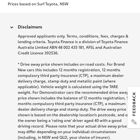
Prices based on Surf Toyota, NSW
Disclaimers
Approved applicants only. Terms, conditions, fees, charges &
lending criteria. Toyota Finance is a division of Toyota Finance
Australia Limited ABN 48 002 435 181, AFSL and Australian
Credit Licence 392536.
* Drive away price shown includes on road costs. For Brand
New cars this includes 12 months registration, 12 months
compulsory third party insurance (CTP), a maximum dealer
delivery charge, stamp duty and metallic paint (where
applicable). Vehicle weight is calculated using the TARE
weight. For Demonstrator cars the recommended drive away
price shown includes the balance of 12 months registration, 12
months compulsory third party insurance (CTP), a maximum
dealer delivery charge and stamp duty. The drive away price
shown is based on the dealership location’s postcode, and on
the owner being a 'rating one' driver aged 40 with a good
driving record. Please note that your actual drive away price
may differ depending on your individual circumstances
(including, in NSW and QLD, your choice of insurer).