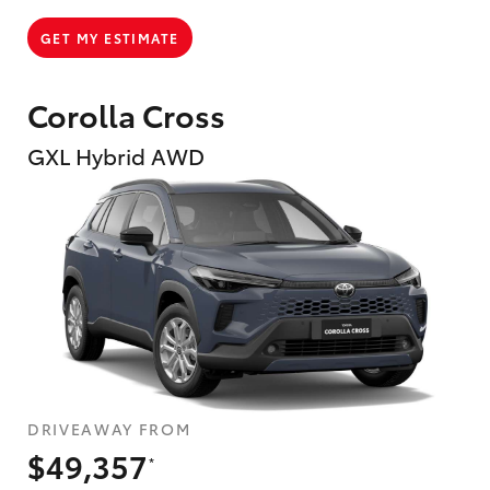
GET MY ESTIMATE
Corolla Cross
GXL Hybrid AWD
DRIVEAWAY FROM
$49,357
*