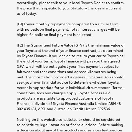
Accordingly, please talk to your local Toyota Dealer to confirm
the price that is specific to you. Statutory charges are current
as of today.
[F9] Lower monthly repayments compared to a similar term
with no balloon final payment. Total interest charges will be
higher if a balloon final payment is selected.
[F2] The Guaranteed Future Value (GFV) is the minimum value of
your Toyota at the end of your finance contract, as determined
by Toyota Finance. If you decide to return your car to Toyota at
the end of your term, Toyota Finance will pay you the agreed
GFV, which will be put against your final payment subject to
fair wear and tear conditions and agreed kilometres being
met. The information provided is general in nature. You should
seek your own financial advice to determine whether Toyota
Access is appropriate for your individual circumstances. Terms,
conditions, fees and charges apply. Toyota Access GFV
products are available to approved customers of Toyota
Finance, a division of Toyota Finance Australia Limited ABN 48
002 435 181, AFSL and Australian Credit Licence 392536.
Nothing on this website constitutes or should be considered
to constitute legal, taxation or financial advice. Before making
a decision about any of the products and services featured on