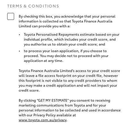
TERMS & CONDITIONS
By checking this box, you acknowledge that your personal
information is collected so that Toyota Finance Australia
Limited can provide you with a:
Toyota Personalised Repayments estimate based on your
individual profile, which includes your credit score, and
you authorise us to obtain your credit score; and
to process your loan application, if you choose to
proceed. You may decide not to proceed with your
application at any time.
Toyota Finance Australia Limited’s access to your credit score
will leave a file access footprint on your credit file, however
this footprint is not visible to any credit providers to whom
you may make a credit application and will not impact your
credit score.
By clicking “GET MY ESTIMATE” you consent to receiving
marketing communications from Toyota and for your
personal information to be collected and used in accordance
with our Privacy Policy available at
www.toyota.com.au/privacy
.