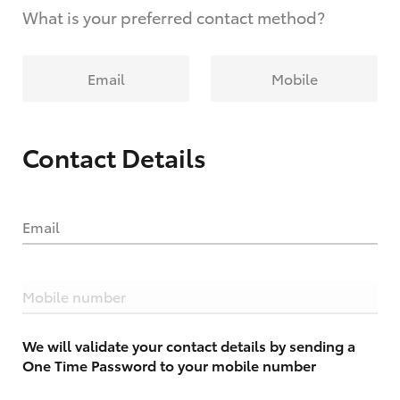
What is your preferred contact method?
Email
Mobile
Contact Details
Email
Mobile number
We will validate your contact details by sending a
One Time Password to your mobile number