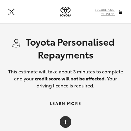
SECURE AND
TRUSTED
Toyota Personalised
Repayments
This estimate will take about 3 minutes to complete
and your
credit score will not be affected.
Your
driving licence is required.
LEARN MORE