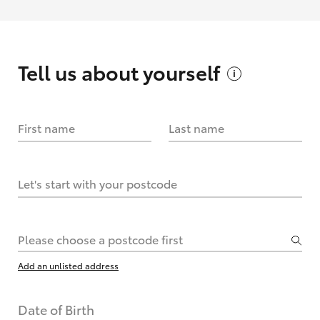
Tell us about
yourself
First name
Last name
Let's start with your postcode
Please choose a postcode first
Add an unlisted address
Date of Birth