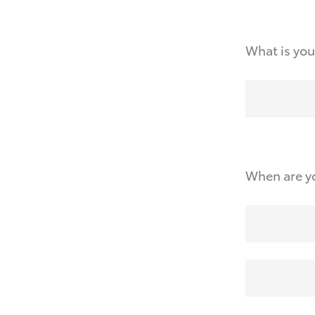
What is you
When are yo