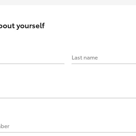
about yourself
Last name
mber