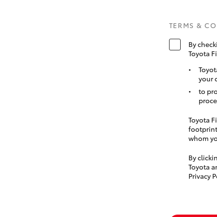
TERMS & C
By check
Toyota F
Toyot
your 
to pr
proce
Toyota Fi
footprint
whom you
By click
Toyota a
Privacy P