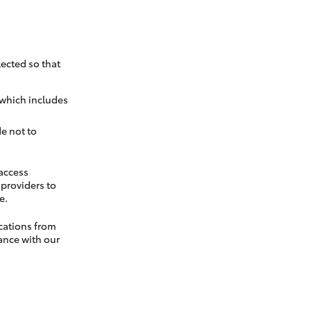
ected so that
 which includes
e not to
 access
t providers to
e.
cations from
ance with our