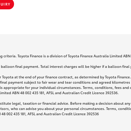
QUIRY
 criteria. Toyota Finance is a division of Toyota Finance Australia Limited AB
lloon final payment. Total interest charges will be higher if a balloon final
 Toyota at the end of your finance contract, as determined by Toyota Finance. 
 final payment subject to fair wear and tear conditions and agreed kilometres
is appropriate for your individual circumstances. Terms, conditions, fees an
 Limited ABN 48 002 435 181, AFSL and Australian Credit Licence 392536.
titute legal, taxation or financial advice. Before making a decision about any
visors, who can advise you about your personal circumstances. Terms, conditio
N 48 002 435 181, AFSL and Australian Credit Licence 392536