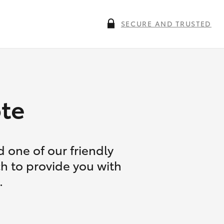
SECURE AND TRUSTED
te
 one of our friendly
ch to provide you with
.