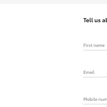
Tell us 
First name
Email
Mobile nu