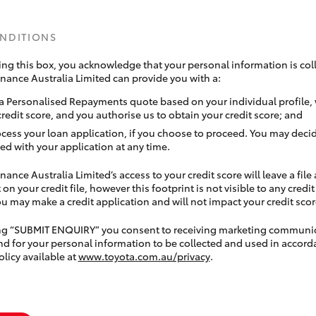
ONDITIONS
ing this box, you acknowledge that your personal information is coll
inance Australia Limited can provide you with a:
a Personalised Repayments quote based on your individual profile,
credit score, and you authorise us to obtain your credit score; and
ocess your loan application, if you choose to proceed. You may decid
ed with your application at any time.
nance Australia Limited’s access to your credit score will leave a file
 on your credit file, however this footprint is not visible to any credi
 may make a credit application and will not impact your credit scor
ing “SUBMIT ENQUIRY” you consent to receiving marketing communi
nd for your personal information to be collected and used in accord
olicy available at
www.toyota.com.au/privacy
.