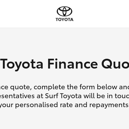
Toyota Finance Quo
nce quote, complete the form below and
sentatives at Surf Toyota will be in tou
your personalised rate and repayments