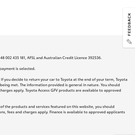
N 48 002 435 181, AFSL and Australian Credit Licence 392536.
 payment is selected.
If you decide to return your car to Toyota at the end of your term, Toyota
 being met. The information provided is general in nature. You should
d charges apply. Toyota Access GFV products are available to approved
 of the products and services featured on this website, you should
ns, fees and charges apply. Finance is available to approved applicants