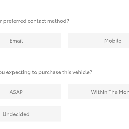
r preferred contact method?
Email
Mobile
u expecting to purchase this vehicle?
ASAP
Within The Mo
Undecided