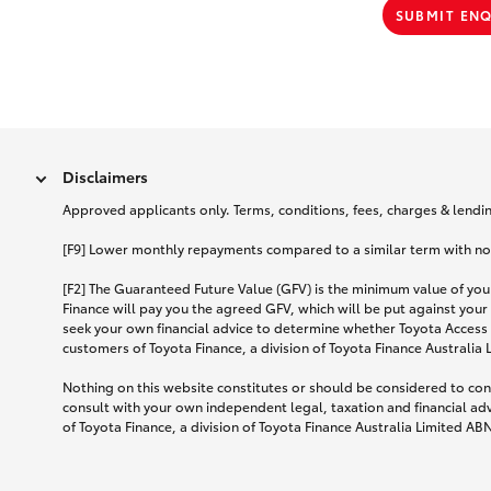
SUBMIT EN
Disclaimers
Approved applicants only. Terms, conditions, fees, charges & lending
[F9] Lower monthly repayments compared to a similar term with no ba
[F2] The Guaranteed Future Value (GFV) is the minimum value of your
Finance will pay you the agreed GFV, which will be put against your
seek your own financial advice to determine whether Toyota Access 
customers of Toyota Finance, a division of Toyota Finance Australia
Nothing on this website constitutes or should be considered to cons
consult with your own independent legal, taxation and financial ad
of Toyota Finance, a division of Toyota Finance Australia Limited AB