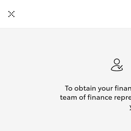
To obtain your fina
team of finance repre